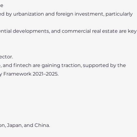
te
led by urbanization and foreign investment, particularly
idential developments, and commercial real estate are key
ector.
 and fintech are gaining traction, supported by the
y Framework 2021–2025.
on, Japan, and China.