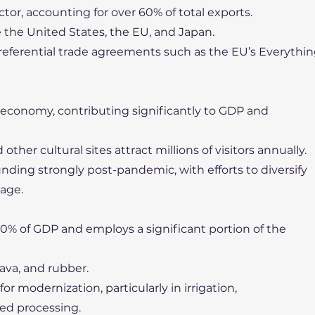
tor, accounting for over 60% of total exports.
 the United States, the EU, and Japan.
preferential trade agreements such as the EU’s Everythi
 economy, contributing significantly to GDP and
her cultural sites attract millions of visitors annually.
unding strongly post-pandemic, with efforts to diversify
tage.
20% of GDP and employs a significant portion of the
sava, and rubber.
or modernization, particularly in irrigation,
ed processing.