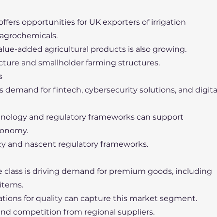
offers opportunities for UK exporters of irrigation
 agrochemicals.
alue-added agricultural products is also growing.
ucture and smallholder farming structures.
s
s demand for fintech, cybersecurity solutions, and digita
echnology and regulatory frameworks can support
conomy.
racy and nascent regulatory frameworks.
 class is driving demand for premium goods, including
 items.
ations for quality can capture this market segment.
 and competition from regional suppliers.