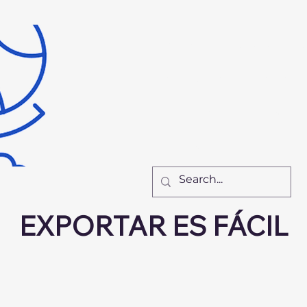
Inicio
Recursos
Nu
El Equipo
Cómo Tr
New Page
New Pa
New Page
F
EXPORTAR ES FÁCIL