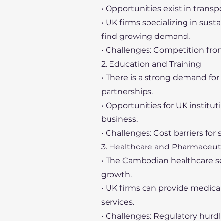
• Opportunities exist in transp
• UK firms specializing in sus
find growing demand.
• Challenges: Competition fro
2. Education and Training
• There is a strong demand fo
partnerships.
• Opportunities for UK institu
business.
• Challenges: Cost barriers for
3. Healthcare and Pharmaceut
• The Cambodian healthcare sec
growth.
• UK firms can provide medic
services.
• Challenges: Regulatory hurd