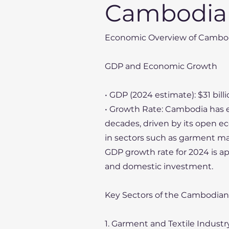
Cambodia
Economic Overview of Cambo
GDP and Economic Growth
• GDP (2024 estimate): $31 bill
• Growth Rate: Cambodia has 
decades, driven by its open e
in sectors such as garment ma
GDP growth rate for 2024 is 
and domestic investment.
Key Sectors of the Cambodia
1. Garment and Textile Industr