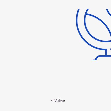
< Volver