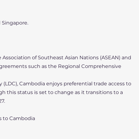
d Singapore.
 Association of Southeast Asian Nations (ASEAN) and
 agreements such as the Regional Comprehensive
y (LDC), Cambodia enjoys preferential trade access to
h this status is set to change as it transitions to a
7.
rs to Cambodia