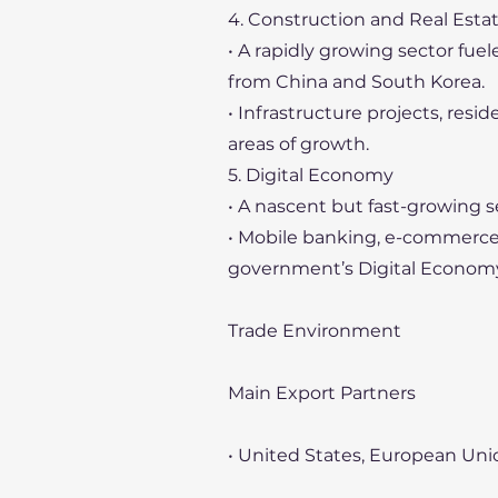
4. Construction and Real Esta
• A rapidly growing sector fue
from China and South Korea.
• Infrastructure projects, res
areas of growth.
5. Digital Economy
• A nascent but fast-growing s
• Mobile banking, e-commerce,
government’s Digital Econom
Trade Environment
Main Export Partners
• United States, European Uni