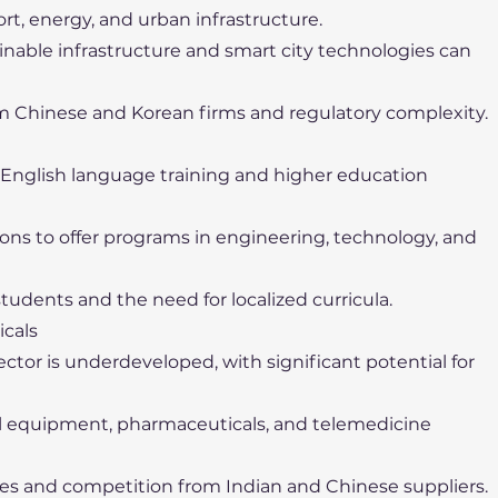
ort, energy, and urban infrastructure.
tainable infrastructure and smart city technologies can
m Chinese and Korean firms and regulatory complexity.
r English language training and higher education
tions to offer programs in engineering, technology, and
 students and the need for localized curricula.
icals
tor is underdeveloped, with significant potential for
al equipment, pharmaceuticals, and telemedicine
les and competition from Indian and Chinese suppliers.