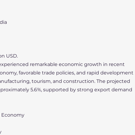
dia
ion USD.
experienced remarkable economic growth in recent
conomy, favorable trade policies, and rapid development
nufacturing, tourism, and construction. The projected
approximately 5.6%, supported by strong export demand
n Economy
y