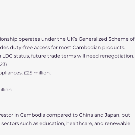
tionship operates under the UK’s Generalized Scheme of
ides duty-free access for most Cambodian products.
 LDC status, future trade terms will need renegotiation.
23)
liances: £25 million.
llion.
 investor in Cambodia compared to China and Japan, but
in sectors such as education, healthcare, and renewable