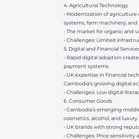
4. Agricultural Technology
• Modernization of agriculture 
systems, farm machinery, and
• The market for organic and v
• Challenges: Limited infrastr
5. Digital and Financial Service
• Rapid digital adoption create
payment systems.
• UK expertise in financial t
Cambodia’s growing digital e
• Challenges: Low digital lite
6. Consumer Goods
• Cambodia’s emerging middle
cosmetics, alcohol, and luxury
• UK brands with strong reput
• Challenges: Price sensitivity