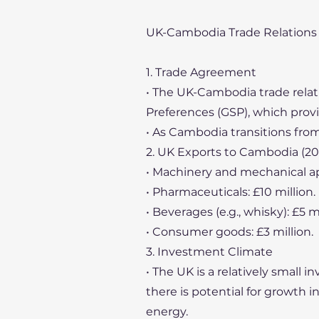
UK-Cambodia Trade Relations
1. Trade Agreement
• The UK-Cambodia trade rela
Preferences (GSP), which prov
• As Cambodia transitions from
2. UK Exports to Cambodia (20
• Machinery and mechanical app
• Pharmaceuticals: £10 million.
• Beverages (e.g., whisky): £5 mi
• Consumer goods: £3 million.
3. Investment Climate
• The UK is a relatively small
there is potential for growth 
energy.