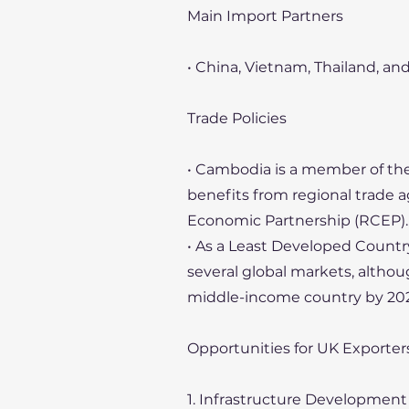
Main Import Partners
• China, Vietnam, Thailand, an
Trade Policies
• Cambodia is a member of the
benefits from regional trade
Economic Partnership (RCEP).
• As a Least Developed Countr
several global markets, althoug
middle-income country by 202
Opportunities for UK Exporte
1. Infrastructure Development