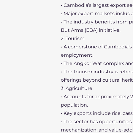
• Cambodia’s largest export sec
• Major export markets include
• The industry benefits from 
But Arms (EBA) initiative.
2. Tourism
• A cornerstone of Cambodia’s
employment.
• The Angkor Wat complex and ot
• The tourism industry is rebo
offerings beyond cultural heri
3. Agriculture
• Accounts for approximately 
population.
• Key exports include rice, cas
• The sector has opportunities f
mechanization, and value-add