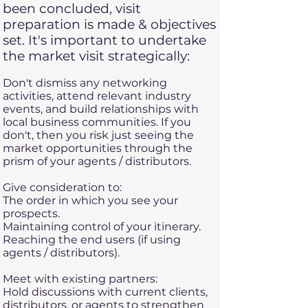
been concluded, visit
preparation is made & objectives
set. It's important to undertake
the market visit strategically:
Don't dismiss any networking
activities, attend relevant industry
events, and build relationships with
local business communities. If you
don't, then you risk just seeing the
market opportunities through the
prism of your
agents / distributors.
Give consideration to:​​
The order in which you see your
prospects.
Maintaining control of your itinerary.
Reaching the end users (if using
agents / distributors).
Meet with existing partners:
Hold discussions with current clients,
distributors, or agents to strengthen