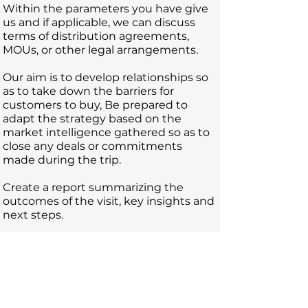
Within the parameters you have give
us and if applicable, we can discuss
terms of distribution agreements,
MOU
s, or other legal arrangements.
Our aim is to develop relationships so
as to take down the barriers for
customers to buy, Be prepared to
adapt the strategy based on the
market intelligence gathered so as to
close any deals or commitments
made during the trip.
Create a report summarizing the
outcomes of the visit, key insights and
next steps.
A successful export visit combines
thorough preparation, effective
engagement, cultural sensitivity, and
strategic follow-up to capitalize on
opportunities and strengthen your