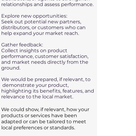
relationships and assess performance.
Explore new opportunities:
Seek out potential new partners,
distributors, or customers who can
help expand your market reach.
Gather feedback:
Collect insights on product
performance, customer satisfaction,
and market needs directly from the
ground.
We would be prepared, if relevant, to
demonstrate your product,
highlighting its benefits, features, and
relevance to the local market.
​​We could show, if relevant, how your
products or services have been
adapted or can be tailored to meet
local preferences or standards.