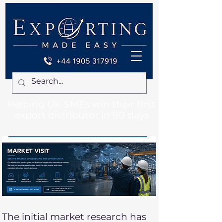
Helping UK SMEs win their first
export distributor in 90 days
The initial market research has