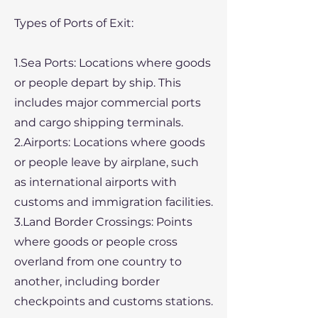
Types of Ports of Exit:
1.Sea Ports: Locations where goods
or people depart by ship. This
includes major commercial ports
and cargo shipping terminals.
2.Airports: Locations where goods
or people leave by airplane, such
as international airports with
customs and immigration facilities.
3.Land Border Crossings: Points
where goods or people cross
overland from one country to
another, including border
checkpoints and customs stations.