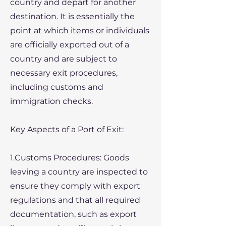
country and depart for another
destination. It is essentially the
point at which items or individuals
are officially exported out of a
country and are subject to
necessary exit procedures,
including customs and
immigration checks.
Key Aspects of a Port of Exit:
1.Customs Procedures: Goods
leaving a country are inspected to
ensure they comply with export
regulations and that all required
documentation, such as export