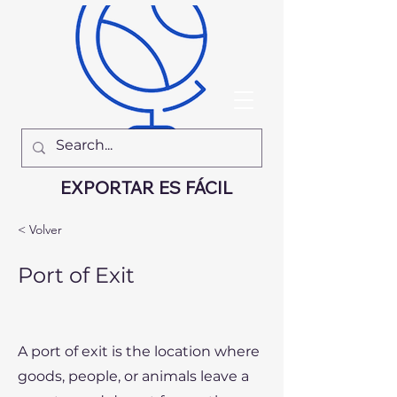
EXPORTAR ES FÁCIL
< Volver
Port of Exit
A port of exit is the location where
goods, people, or animals leave a