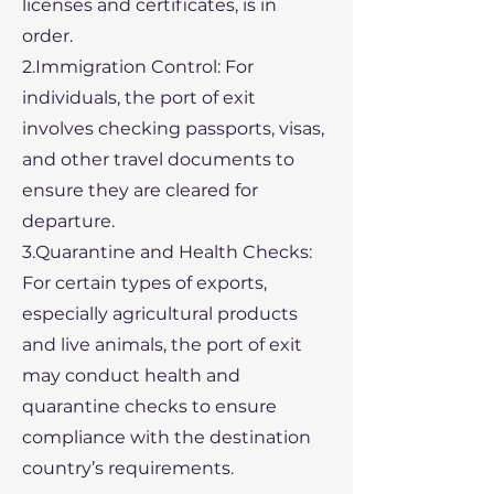
licenses and certificates, is in
order.
2.Immigration Control: For
individuals, the port of exit
involves checking passports, visas,
and other travel documents to
ensure they are cleared for
departure.
3.Quarantine and Health Checks:
For certain types of exports,
especially agricultural products
and live animals, the port of exit
may conduct health and
quarantine checks to ensure
compliance with the destination
country’s requirements.