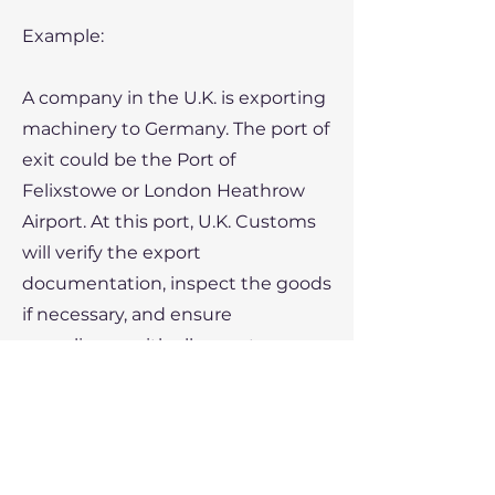
Example:
A company in the U.K. is exporting
machinery to Germany. The port of
exit could be the Port of
Felixstowe or London Heathrow
Airport. At this port, U.K. Customs
will verify the export
documentation, inspect the goods
if necessary, and ensure
compliance with all export
regulations before the goods are
shipped out.
Conclusion: