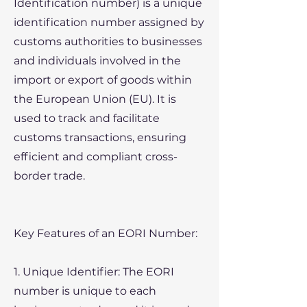
Identification number) is a unique
identification number assigned by
customs authorities to businesses
and individuals involved in the
import or export of goods within
the European Union (EU). It is
used to track and facilitate
customs transactions, ensuring
efficient and compliant cross-
border trade.
Key Features of an EORI Number:
1. Unique Identifier: The EORI
number is unique to each