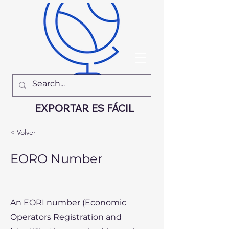
EXPORTAR ES FÁCIL
< Volver
EORO Number
An EORI number (Economic
Operators Registration and