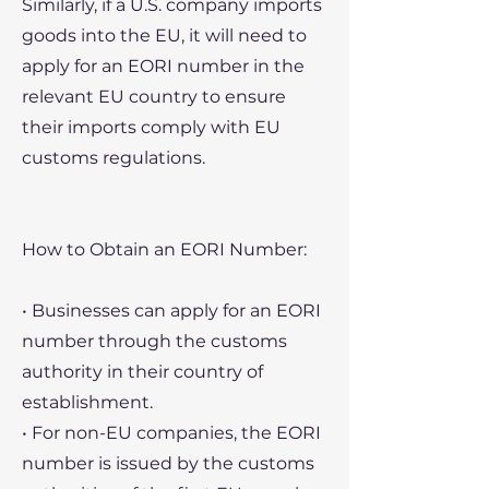
Similarly, if a U.S. company imports
goods into the EU, it will need to
apply for an EORI number in the
relevant EU country to ensure
their imports comply with EU
customs regulations.
How to Obtain an EORI Number:
• Businesses can apply for an EORI
number through the customs
authority in their country of
establishment.
• For non-EU companies, the EORI
number is issued by the customs