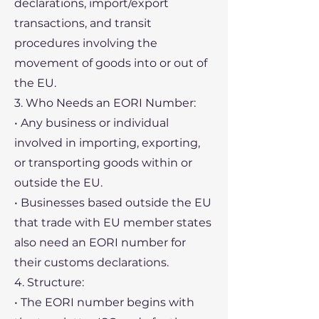
declarations, import/export
transactions, and transit
procedures involving the
movement of goods into or out of
the EU.
3. Who Needs an EORI Number:
• Any business or individual
involved in importing, exporting,
or transporting goods within or
outside the EU.
• Businesses based outside the EU
that trade with EU member states
also need an EORI number for
their customs declarations.
4. Structure:
• The EORI number begins with