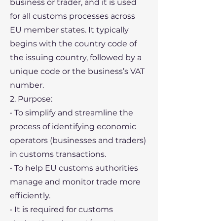
business or trader, and it is used
for all customs processes across
EU member states. It typically
begins with the country code of
the issuing country, followed by a
unique code or the business’s VAT
number.
2. Purpose:
• To simplify and streamline the
process of identifying economic
operators (businesses and traders)
in customs transactions.
• To help EU customs authorities
manage and monitor trade more
efficiently.
• It is required for customs