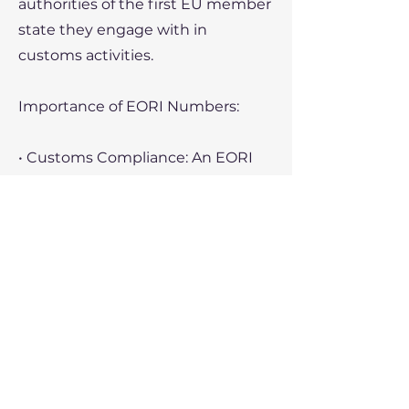
authorities of the first EU member
state they engage with in
customs activities.
Importance of EORI Numbers:
• Customs Compliance: An EORI
number is necessary for making
customs declarations and
processing goods through EU
customs.
• Cross-Border Trade: Without an
EORI number, a business cannot
legally import or export goods
within or outside the EU.
• Tracking and Identification: The