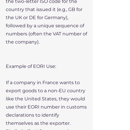
the two-letter ISO code for the
country that issued it (e.g., GB for
the UK or DE for Germany),
followed by a unique sequence of
numbers (often the VAT number of
the company).
Example of EORI Use:
If a company in France wants to
export goods to a non-EU country
like the United States, they would
use their EORI number in customs
declarations to identify
themselves as the exporter.