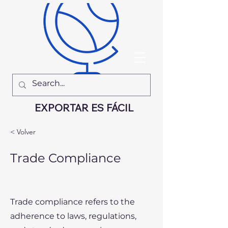
EXPORTAR ES FÁCIL
< Volver
Trade Compliance
Trade compliance refers to the
adherence to laws, regulations,