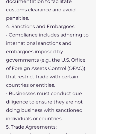
documentation to facilitate
customs clearance and avoid
penalties.
4. Sanctions and Embargoes:
• Compliance includes adhering to
international sanctions and
embargoes imposed by
governments (e.g., the U.S. Office
of Foreign Assets Control (OFAC))
that restrict trade with certain
countries or entities.
• Businesses must conduct due
diligence to ensure they are not
doing business with sanctioned
individuals or countries.
5. Trade Agreements: