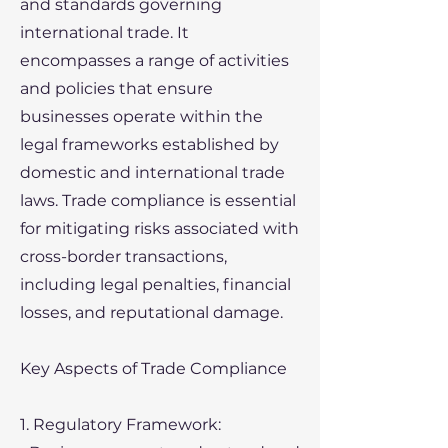
and standards governing
international trade. It
encompasses a range of activities
and policies that ensure
businesses operate within the
legal frameworks established by
domestic and international trade
laws. Trade compliance is essential
for mitigating risks associated with
cross-border transactions,
including legal penalties, financial
losses, and reputational damage.
Key Aspects of Trade Compliance
1. Regulatory Framework: