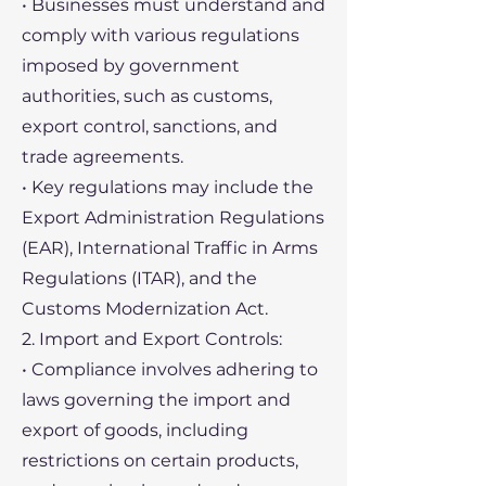
• Businesses must understand and
comply with various regulations
imposed by government
authorities, such as customs,
export control, sanctions, and
trade agreements.
• Key regulations may include the
Export Administration Regulations
(EAR), International Traffic in Arms
Regulations (ITAR), and the
Customs Modernization Act.
2. Import and Export Controls:
• Compliance involves adhering to
laws governing the import and
export of goods, including
restrictions on certain products,