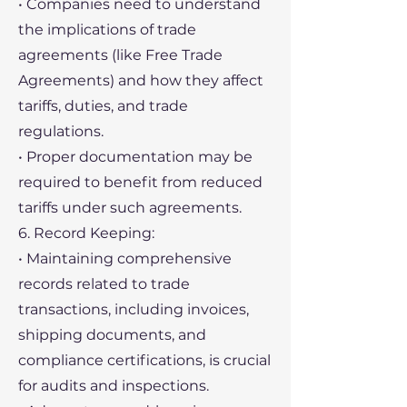
• Companies need to understand
the implications of trade
agreements (like Free Trade
Agreements) and how they affect
tariffs, duties, and trade
regulations.
• Proper documentation may be
required to benefit from reduced
tariffs under such agreements.
6. Record Keeping:
• Maintaining comprehensive
records related to trade
transactions, including invoices,
shipping documents, and
compliance certifications, is crucial
for audits and inspections.