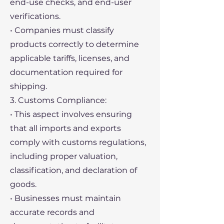
end-use checks, and end-user
verifications.
• Companies must classify
products correctly to determine
applicable tariffs, licenses, and
documentation required for
shipping.
3. Customs Compliance:
• This aspect involves ensuring
that all imports and exports
comply with customs regulations,
including proper valuation,
classification, and declaration of
goods.
• Businesses must maintain
accurate records and