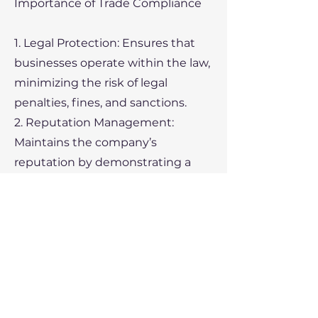
Importance of Trade Compliance
1. Legal Protection: Ensures that
businesses operate within the law,
minimizing the risk of legal
penalties, fines, and sanctions.
2. Reputation Management:
Maintains the company’s
reputation by demonstrating a
commitment to ethical practices
and compliance with regulations.
3. Operational Efficiency:
Streamlines the import and export
process, reducing delays and
ensuring smooth transactions.
4. Market Access: Compliant