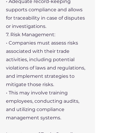
• Adequate record-keeping
supports compliance and allows
for traceability in case of disputes
or investigations.
7. Risk Management:
• Companies must assess risks
associated with their trade
activities, including potential
violations of laws and regulations,
and implement strategies to
mitigate those risks.
• This may involve training
employees, conducting audits,
and utilizing compliance
management systems.