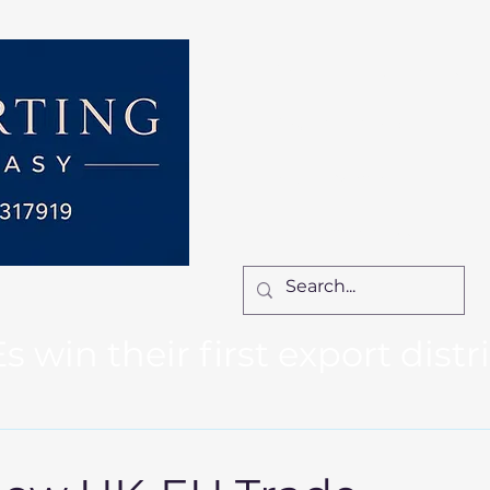
Home
Services
How We Work
Ca
Locum Manager
Bl
Contact Us
win their first export distr