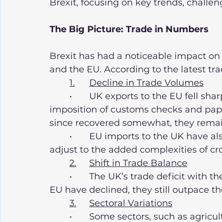
Brexit, focusing on key trends, challen
The Big Picture: Trade in Numbers
Brexit has had a noticeable impact on
and the EU. According to the latest trad
1.	Decline in Trade Volumes
	•	UK exports to the EU fell sharply in early 2021 due to the sudden 
imposition of customs checks and pap
since recovered somewhat, they remain
	•	EU imports to the UK have also declined, as businesses on both sides 
adjust to the added complexities of cr
2.	Shift in Trade Balance
	•	The UK’s trade deficit with the EU has widened. While imports from the 
EU have declined, they still outpace th
3.	Sectoral Variations
	•	Some sectors, such as agriculture, fishing, and automotive, have been 