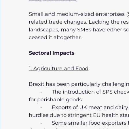
Small and medium-sized enterprises (S
related trade changes. Lacking the re
landscapes, many SMEs have either sca
ceased it altogether.
Sectoral Impacts
1. Agriculture and Food
Brexit has been particularly challengin
	•	The introduction of SPS checks has created delays and increased costs 
for perishable goods.
	•	Exports of UK meat and dairy products to the EU have faced significant 
hurdles due to stringent EU health sta
	•	Some smaller food exporters have abandoned EU markets entirely, 