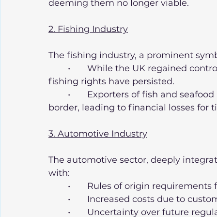
deeming them no longer viable.
2. Fishing Industry
The fishing industry, a prominent sym
	•	While the UK regained control over its waters, disputes with the EU over 
fishing rights have persisted.
	•	Exporters of fish and seafood have faced significant delays at the 
border, leading to financial losses for 
3. Automotive Industry
The automotive sector, deeply integrat
with:
	•	Rules of origin requirement
	•	Increased costs due to cust
	•	Uncertainty over future regulatory divergence, particularly in 