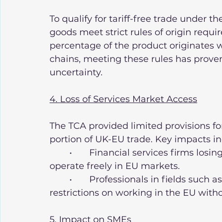
To qualify for tariff-free trade under t
goods meet strict rules of origin requ
percentage of the product originates 
chains, meeting these rules has proven 
uncertainty.
4. Loss of Services Market Access
The TCA provided limited provisions for
portion of UK-EU trade. Key impacts in
	•	Financial services firms losing passporting rights, limiting their ability to 
operate freely in EU markets.
	•	Professionals in fields such as law, architecture, and engineering facing 
restrictions on working in the EU witho
5. Impact on SMEs