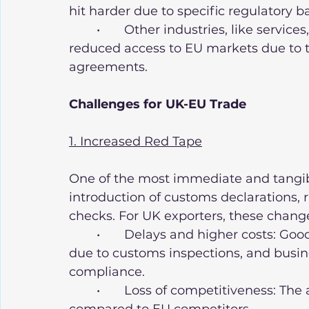
hit harder due to specific regulatory ba
	•	Other industries, like services, particularly financial services, have faced 
reduced access to EU markets due to 
agreements.
Challenges for UK-EU Trade
1. Increased Red Tape
One of the most immediate and tangibl
introduction of customs declarations, r
checks. For UK exporters, these chan
	•	Delays and higher costs: Goods now take longer to reach EU customers 
due to customs inspections, and busine
compliance.
	•	Loss of competitiveness: The added costs make UK goods less attractive 