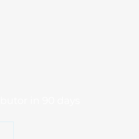
Markets
Our Team
se Studies
Resource
og
Log in
Global Fit
Free Export Plan
ibutor in 90 days