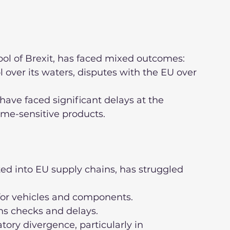
bol of Brexit, has faced mixed outcomes:
time-sensitive products.
ed into EU supply chains, has struggled 
s for vehicles and components.
oms checks and delays.