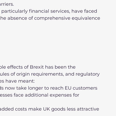
rriers.
the absence of comprehensive equivalence 
e effects of Brexit has been the 
ules of origin requirements, and regulatory 
ges have meant:
sses face additional expenses for 