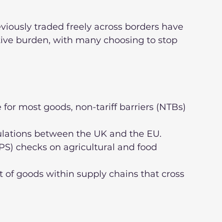
eviously traded freely across borders have 
tive burden, with many choosing to stop 
 for most goods, non-tariff barriers (NTBs) 
gulations between the UK and the EU.