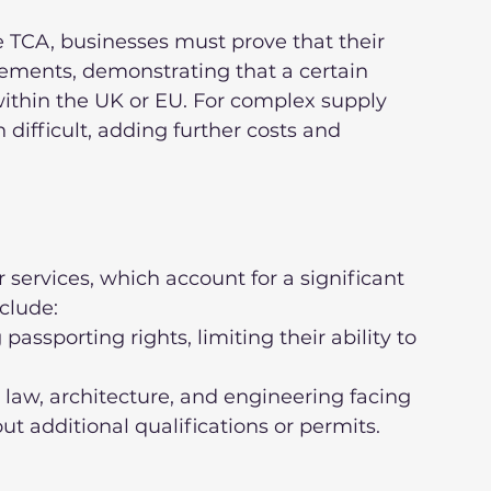
he TCA, businesses must prove that their 
irements, demonstrating that a certain 
within the UK or EU. For complex supply 
difficult, adding further costs and 
 services, which account for a significant 
clude:
ut additional qualifications or permits.