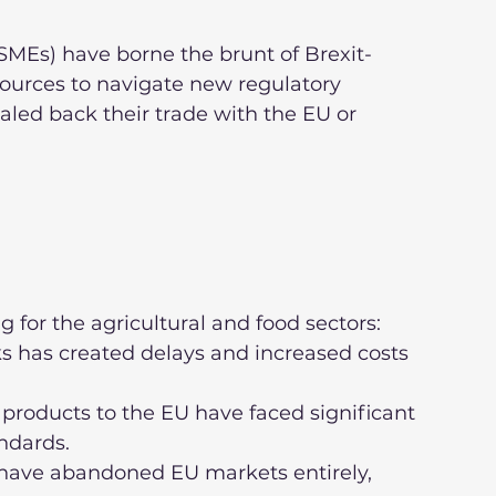
MEs) have borne the brunt of Brexit-
sources to navigate new regulatory 
led back their trade with the EU or 
g for the agricultural and food sectors:
ndards.