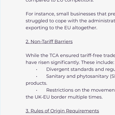
compared to EU competitors.
For instance, small businesses that pr
struggled to cope with the administra
exporting to the EU altogether.
2. Non-Tariff Barriers
While the TCA ensured tariff-free trade
have risen significantly. These include:
	•	Divergent standards and re
	•	Sanitary and phytosanitary (SPS) checks on agricultural and food 
products.
	•	Restrictions on the movement of goods within supply chains that cross 
the UK-EU border multiple times.
3. Rules of Origin Requirements