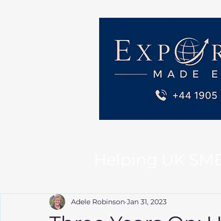
Helping UK SMEs 
Adele Robinson
Jan 31, 2023