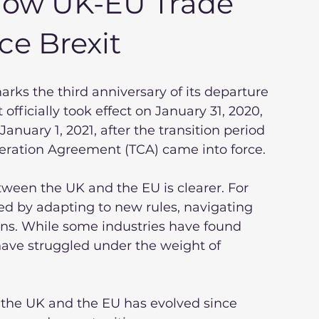
 How UK-EU Trade
e Brexit
arks the third anniversary of its departure 
fficially took effect on January 31, 2020, 
anuary 1, 2021, after the transition period 
ration Agreement (TCA) came into force.
tween the UK and the EU is clearer. For 
ed by adapting to new rules, navigating 
ins. While some industries have found 
have struggled under the weight of 
the UK and the EU has evolved since 