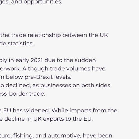
ges, and opportunities.
 the trade relationship between the UK 
e statistics:
erwork. Although trade volumes have 
 below pre-Brexit levels.
oss-border trade.
e decline in UK exports to the EU.