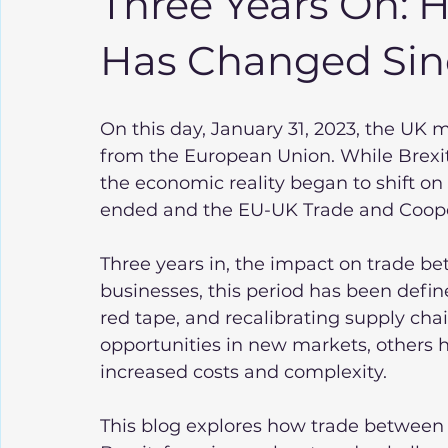
Three Years On:
Has Changed Sinc
On this day, January 31, 2023, the UK m
from the European Union. While Brexit o
the economic reality began to shift on J
ended and the EU-UK Trade and Coope
Three years in, the impact on trade be
businesses, this period has been defin
red tape, and recalibrating supply cha
opportunities in new markets, others 
increased costs and complexity.
This blog explores how trade between 