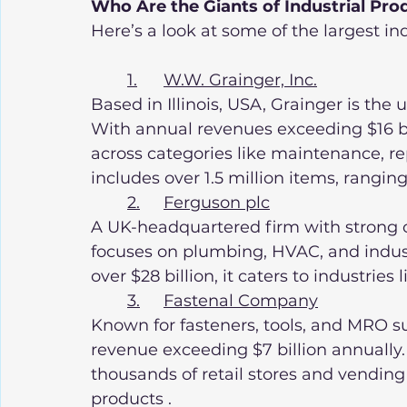
Who Are the Giants of Industrial Pro
Here’s a look at some of the largest ind
1.	W.W. Grainger, Inc.
Based in Illinois, USA, Grainger is the 
With annual revenues exceeding $16 bil
across categories like maintenance, rep
includes over 1.5 million items, rangin
2.	Ferguson plc
A UK-headquartered firm with strong o
focuses on plumbing, HVAC, and indust
over $28 billion, it caters to industries
3.	Fastenal Company
Known for fasteners, tools, and MRO su
revenue exceeding $7 billion annually
thousands of retail stores and vending
products .