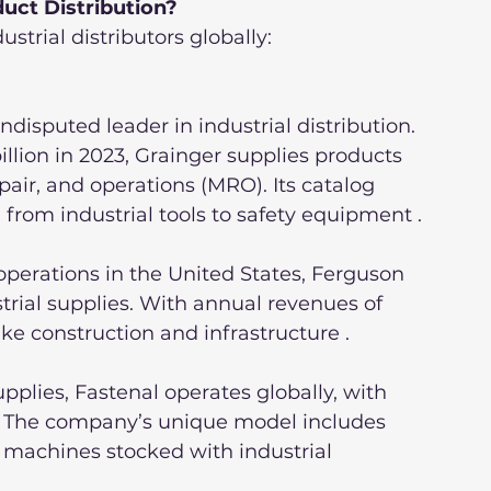
duct Distribution?
ustrial distributors globally:
undisputed leader in industrial distribution. 
lion in 2023, Grainger supplies products 
air, and operations (MRO). Its catalog 
g from industrial tools to safety equipment .
perations in the United States, Ferguson 
rial supplies. With annual revenues of 
 like construction and infrastructure .
pplies, Fastenal operates globally, with 
. The company’s unique model includes 
 machines stocked with industrial 