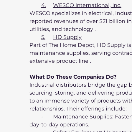
4.	WESCO International, Inc.
WESCO specializes in electrical, indus
reported revenues of over $21 billion in
utilities, and technology .
5.	HD Supply
Part of The Home Depot, HD Supply is a
maintenance supplies, serving contrac
extensive product line .
What Do These Companies Do?
Industrial distributors bridge the ga
sourcing, storing, and delivering prod
to an immense variety of products wit
relationships. Their offerings include:
	•	Maintenance Supplies: Fasteners, lubricants, tools, and machinery for 
day-to-day operations.