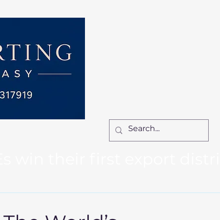
Home
Services
How We Work
Ca
Locum Manager
Bl
Contact Us
win their first export distr