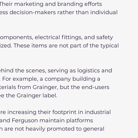
Their marketing and branding efforts 
ess decision-makers rather than individual 
mponents, electrical fittings, and safety 
ized. These items are not part of the typical 
hind the scenes, serving as logistics and 
s. For example, a company building a 
erials from Grainger, but the end-users 
ee the Grainger label.
increasing their footprint in industrial 
l and Ferguson maintain platforms 
h are not heavily promoted to general 