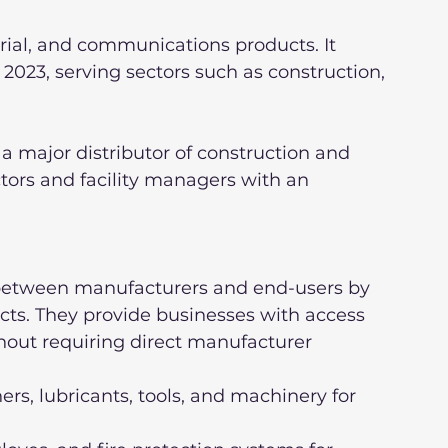
trial, and communications products. It 
 2023, serving sectors such as construction, 
 major distributor of construction and 
tors and facility managers with an 
p between manufacturers and end-users by 
ucts. They provide businesses with access 
hout requiring direct manufacturer 