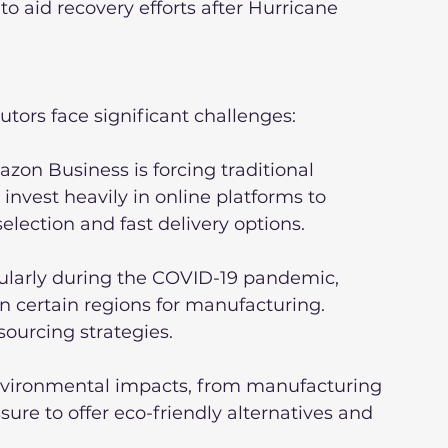
o aid recovery efforts after Hurricane 
butors face significant challenges:
zon Business is forcing traditional 
invest heavily in online platforms to 
lection and fast delivery options.
cularly during the COVID-19 pandemic, 
on certain regions for manufacturing. 
sourcing strategies.
nvironmental impacts, from manufacturing 
sure to offer eco-friendly alternatives and 