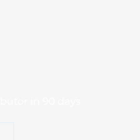
Markets
Our Team
se Studies
Resource
og
Log in
Global Fit
Free Export Plan
ibutor in 90 days