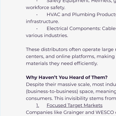
	•	Safety Equipment: Helmets, gloves, and fire protection systems for 
workforce safety.
	•	HVAC and Plumbing Products: Essential for building and maintaining 
infrastructure.
	•	Electrical Components: Cables, connectors, and energy solutions for 
various industries.
These distributors often operate large
centers, and online platforms, making i
materials they need efficiently.
Why Haven’t You Heard of Them?
Despite their massive scale, most indus
(business-to-business) space, meaning t
consumers. This invisibility stems from
1.	Focused Target Markets
Companies like Grainger and WESCO cat