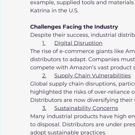
example, supplied tools and materials t
Katrina in the U.S.
Challenges Facing the Industry
Despite their success, industrial distri
1.	Digital Disruption
The rise of e-commerce giants like Ama
distributors to adapt. Companies must 
compete with Amazon’s vast product se
2.	Supply Chain Vulnerabilities
Global supply chain disruptions, parti
highlighted the risks of over-reliance 
Distributors are now diversifying their 
3.	Sustainability Concerns
Many industrial products have high e
to disposal. Distributors are under pres
adopt sustainable practices.