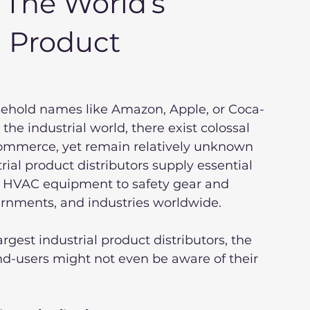
: The World’s
l Product
sehold names like Amazon, Apple, or Coca-
he industrial world, there exist colossal 
commerce, yet remain relatively unknown 
ial product distributors supply essential 
 HVAC equipment to safety gear and 
rnments, and industries worldwide.
argest industrial product distributors, the 
nd-users might not even be aware of their 