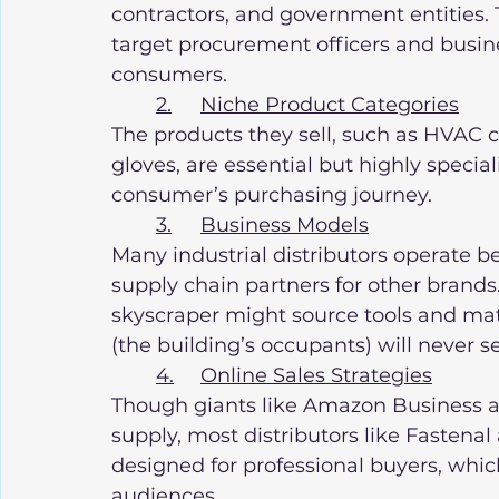
contractors, and government entities. 
target procurement officers and busin
consumers.
2.	Niche Product Categories
The products they sell, such as HVAC co
gloves, are essential but highly special
consumer’s purchasing journey.
3.	Business Models
Many industrial distributors operate be
supply chain partners for other brand
skyscraper might source tools and mat
(the building’s occupants) will never s
4.	Online Sales Strategies
Though giants like Amazon Business are 
supply, most distributors like Fastena
designed for professional buyers, whic
audiences.