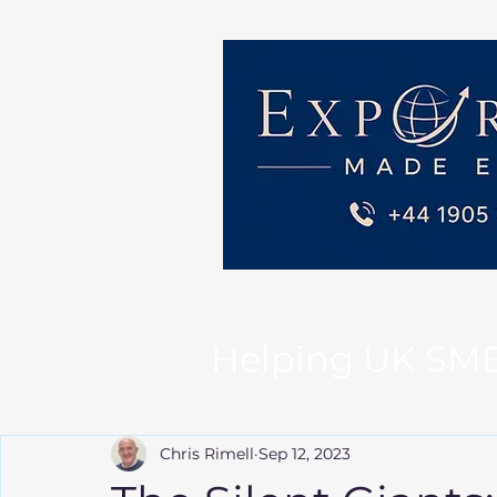
Helping UK SMEs 
Chris Rimell
Sep 12, 2023