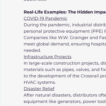
Real-Life Examples: The Hidden Impact
COVID-19 Pandemic
During the pandemic, industrial distribu
personal protective equipment (PPE) li
Companies like W.W. Grainger and Faste
meet global demand, ensuring hospita
needed.
Infrastructure Projects
In large-scale construction projects, di
materials such as pipes, valves, and fi
to the development of the Crossrail pro
HVAC systems.
Disaster Relief
After natural disasters, distributors o
equipment like generators, power tools,