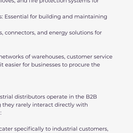
 networks of warehouses, customer service 
t easier for businesses to procure the 
trial distributors operate in the B2B 
hey rarely interact directly with 
:
er specifically to industrial customers, 