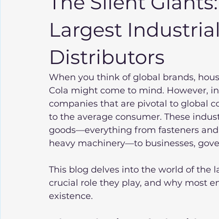
The Silent Giants
Largest Industria
Distributors
When you think of global brands, hou
Cola might come to mind. However, in t
companies that are pivotal to global 
to the average consumer. These industr
goods—everything from fasteners and
heavy machinery—to businesses, gove
This blog delves into the world of the l
crucial role they play, and why most e
existence.