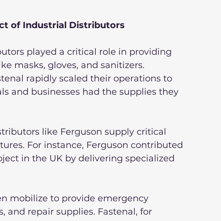
 of Industrial Distributors
tors played a critical role in providing 
ke masks, gloves, and sanitizers. 
nal rapidly scaled their operations to 
ls and businesses had the supplies they 
stributors like Ferguson supply critical 
xtures. For instance, Ferguson contributed 
ject in the UK by delivering specialized 
ften mobilize to provide emergency 
 and repair supplies. Fastenal, for 