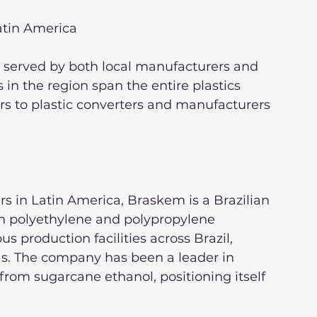
Latin America
s served by both local manufacturers and 
 in the region span the entire plastics 
rs to plastic converters and manufacturers 
rs in Latin America, Braskem is a Brazilian 
n polyethylene and polypropylene 
production facilities across Brazil, 
as. The company has been a leader in 
from sugarcane ethanol, positioning itself 