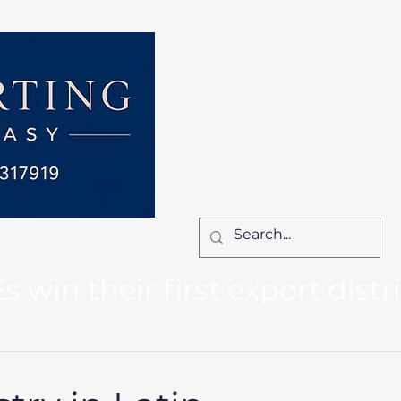
Home
Services
How We Work
Ca
Locum Manager
Bl
Contact Us
win their first export distr