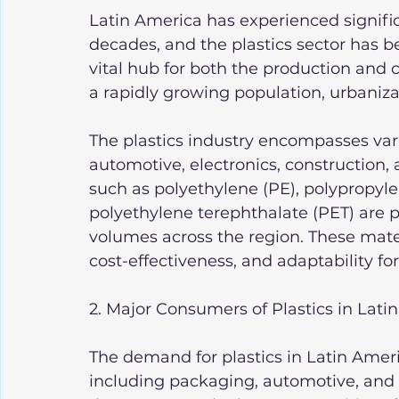
Latin America has experienced signific
decades, and the plastics sector has 
vital hub for both the production and 
a rapidly growing population, urbanizat
The plastics industry encompasses var
automotive, electronics, construction,
such as polyethylene (PE), polypropylen
polyethylene terephthalate (PET) are p
volumes across the region. These materia
cost-effectiveness, and adaptability f
2. Major Consumers of Plastics in Lati
The demand for plastics in Latin Americ
including packaging, automotive, and 