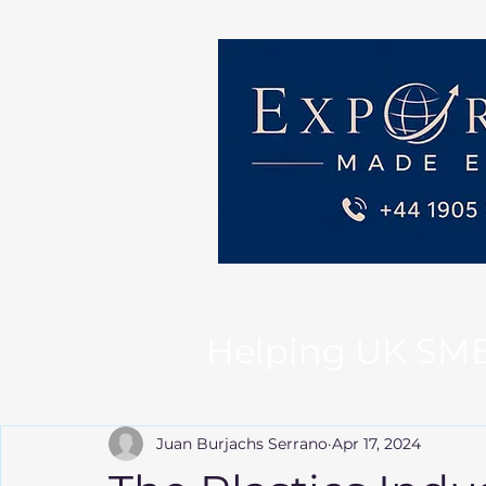
Helping UK SMEs 
Juan Burjachs Serrano
Apr 17, 2024