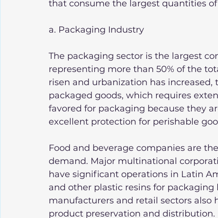
that consume the largest quantities of 
a. Packaging Industry
The packaging sector is the largest con
representing more than 50% of the to
risen and urbanization has increased,
packaged goods, which requires extensi
favored for packaging because they are
excellent protection for perishable goo
Food and beverage companies are the p
demand. Major multinational corporati
have significant operations in Latin 
and other plastic resins for packaging
manufacturers and retail sectors also 
product preservation and distribution.