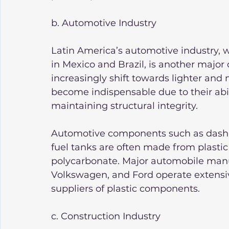
b. Automotive Industry
Latin America’s automotive industry, w
in Mexico and Brazil, is another major
increasingly shift towards lighter and m
become indispensable due to their abil
maintaining structural integrity.
Automotive components such as dashbo
fuel tanks are often made from plastic
polycarbonate. Major automobile manu
Volkswagen, and Ford operate extensive
suppliers of plastic components.
c. Construction Industry