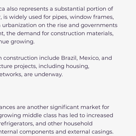
a also represents a substantial portion of 
, is widely used for pipes, window frames, 
th urbanization on the rise and governments 
t, the demand for construction materials, 
inue growing.
 construction include Brazil, Mexico, and 
ture projects, including housing, 
networks, are underway.
ces are another significant market for 
 growing middle class has led to increased 
efrigerators, and other household 
 internal components and external casings.