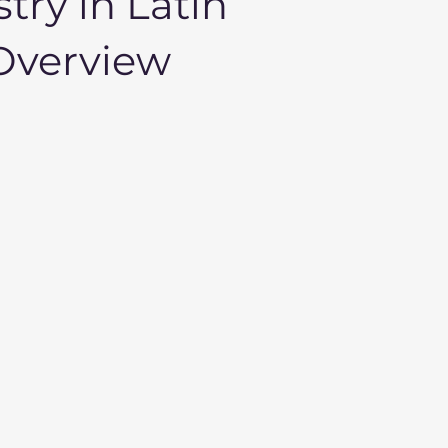
try in Latin
 Overview