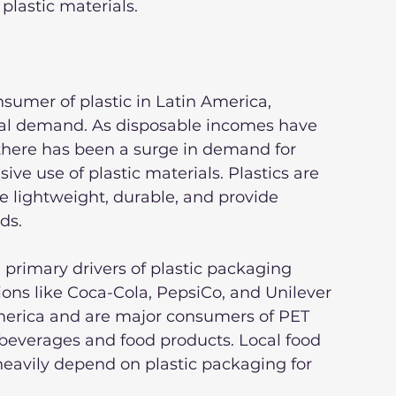
plastic materials.
sumer of plastic in Latin America, 
tal demand. As disposable incomes have 
 there has been a surge in demand for 
ve use of plastic materials. Plastics are 
 lightweight, durable, and provide 
ds.
rimary drivers of plastic packaging 
ons like Coca-Cola, PepsiCo, and Unilever 
America and are major consumers of PET 
 beverages and food products. Local food 
heavily depend on plastic packaging for 