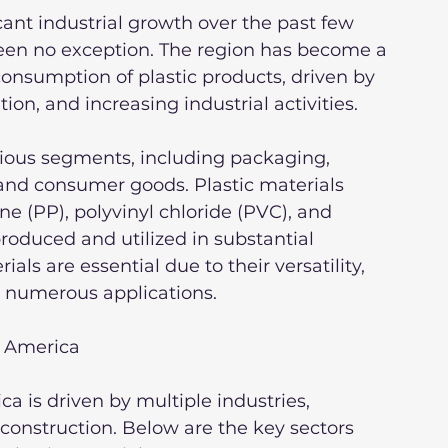
ant industrial growth over the past few 
been no exception. The region has become a 
consumption of plastic products, driven by 
ion, and increasing industrial activities.
ious segments, including packaging, 
 and consumer goods. Plastic materials 
e (PP), polyvinyl chloride (PVC), and 
roduced and utilized in substantial 
ls are essential due to their versatility, 
or numerous applications.
n America
a is driven by multiple industries, 
construction. Below are the key sectors 