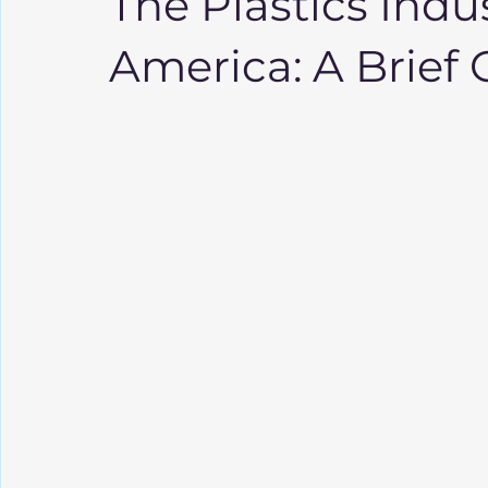
The Plastics Indus
America: A Brief