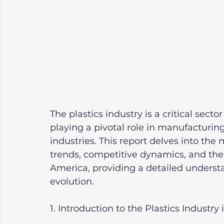
The plastics industry is a critical sect
playing a pivotal role in manufacturin
industries. This report delves into th
trends, competitive dynamics, and the d
America, providing a detailed understa
evolution.
1. Introduction to the Plastics Industry