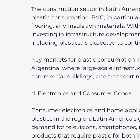
The construction sector in Latin Americ
plastic consumption. PVC, in particular
flooring, and insulation materials. Wi
investing in infrastructure developmen
including plastics, is expected to cont
Key markets for plastic consumption in
Argentina, where large-scale infrastruc
commercial buildings, and transport 
d. Electronics and Consumer Goods
Consumer electronics and home applian
plastics in the region. Latin America’s
demand for televisions, smartphones, r
products that require plastic for both