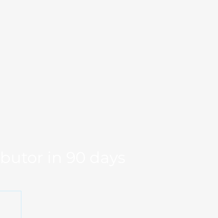
Markets
Our Team
se Studies
Resource
og
Log in
Global Fit
Free Export Plan
ibutor in 90 days