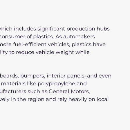
hich includes significant production hubs 
 consumer of plastics. As automakers 
ore fuel-efficient vehicles, plastics have 
ity to reduce vehicle weight while 
ards, bumpers, interior panels, and even 
 materials like polypropylene and 
facturers such as General Motors, 
ly in the region and rely heavily on local 