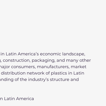
or in Latin America’s economic landscape, 
g, construction, packaging, and many other 
e major consumers, manufacturers, market 
istribution network of plastics in Latin 
nding of the industry’s structure and 
 in Latin America