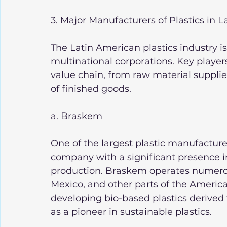
3. Major Manufacturers of Plastics in 
The Latin American plastics industry i
multinational corporations. Key players
value chain, from raw material supplie
of finished goods.
a. 
Braskem
One of the largest plastic manufacture
company with a significant presence i
production. Braskem operates numerous 
Mexico, and other parts of the Americ
developing bio-based plastics derived 
as a pioneer in sustainable plastics.