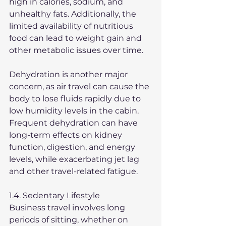
high in calories, sodium, and 
unhealthy fats. Additionally, the 
limited availability of nutritious 
food can lead to weight gain and 
other metabolic issues over time.
Dehydration is another major 
concern, as air travel can cause the 
body to lose fluids rapidly due to 
low humidity levels in the cabin. 
Frequent dehydration can have 
long-term effects on kidney 
function, digestion, and energy 
levels, while exacerbating jet lag 
and other travel-related fatigue.
1.4. Sedentary Lifestyle
Business travel involves long 
periods of sitting, whether on 