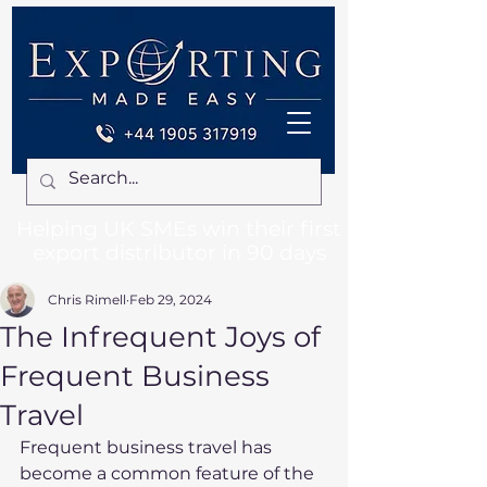
Helping UK SMEs win their first
export distributor in 90 days
Chris Rimell
Feb 29, 2024
The Infrequent Joys of
Frequent Business
Travel
Frequent business travel has 
become a common feature of the 