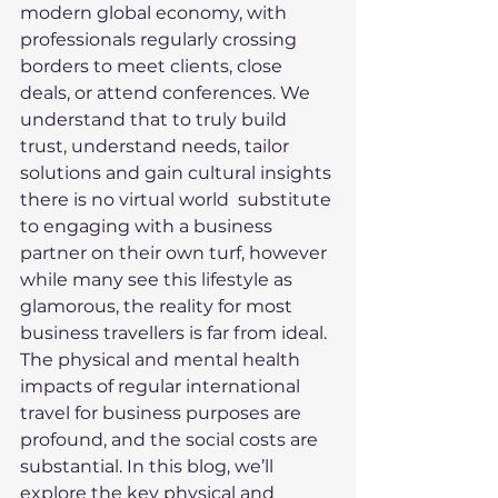
modern global economy, with 
professionals regularly crossing 
borders to meet clients, close 
deals, or attend conferences. We 
understand that to truly build 
trust, understand needs, tailor 
solutions and gain cultural insights 
there is no virtual world  substitute 
to engaging with a business 
partner on their own turf, however 
while many see this lifestyle as 
glamorous, the reality for most 
business travellers is far from ideal. 
The physical and mental health 
impacts of regular international 
travel for business purposes are 
profound, and the social costs are 
substantial. In this blog, we’ll 
explore the key physical and 