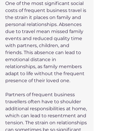
One of the most significant social 
costs of frequent business travel is 
the strain it places on family and 
personal relationships. Absences 
due to travel mean missed family 
events and reduced quality time 
with partners, children, and 
friends. This absence can lead to 
emotional distance in 
relationships, as family members 
adapt to life without the frequent 
presence of their loved one.
Partners of frequent business 
travellers often have to shoulder 
additional responsibilities at home, 
which can lead to resentment and 
tension. The strain on relationships 
can sometimes be so significant 