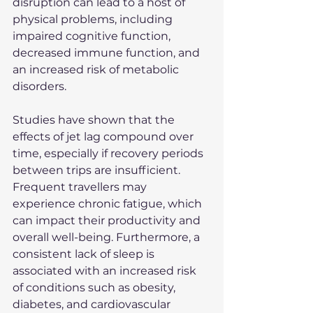
disruption can lead to a host of 
physical problems, including 
impaired cognitive function, 
decreased immune function, and 
an increased risk of metabolic 
disorders.
Studies have shown that the 
effects of jet lag compound over 
time, especially if recovery periods 
between trips are insufficient. 
Frequent travellers may 
experience chronic fatigue, which 
can impact their productivity and 
overall well-being. Furthermore, a 
consistent lack of sleep is 
associated with an increased risk 
of conditions such as obesity, 
diabetes, and cardiovascular 