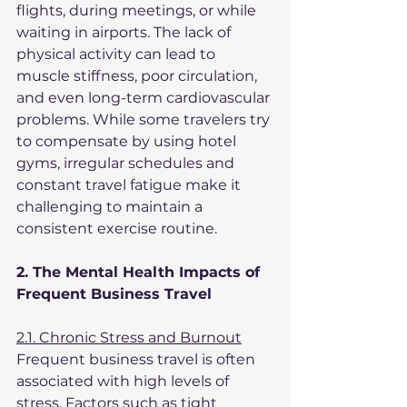
flights, during meetings, or while 
waiting in airports. The lack of 
physical activity can lead to 
muscle stiffness, poor circulation, 
and even long-term cardiovascular 
problems. While some travelers try 
to compensate by using hotel 
gyms, irregular schedules and 
constant travel fatigue make it 
challenging to maintain a 
consistent exercise routine.
2. The Mental Health Impacts of 
Frequent Business Travel
2.1. Chronic Stress and Burnout
Frequent business travel is often 
associated with high levels of 
stress. Factors such as tight 