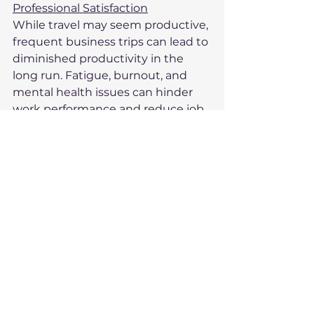
Professional Satisfaction
While travel may seem productive, 
frequent business trips can lead to 
diminished productivity in the 
long run. Fatigue, burnout, and 
mental health issues can hinder 
work performance and reduce job 
satisfaction. Business travellers 
may find it challenging to stay 
engaged or motivated, particularly 
when faced with the stress and 
physical toll of travel. Ultimately, 
this can impact both their 
professional performance and 
their overall career satisfaction.
Given the numerous health and 