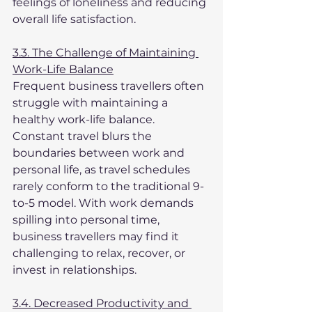
feelings of loneliness and reducing 
overall life satisfaction.
3.3. The Challenge of Maintaining 
Work-Life Balance
Frequent business travellers often 
struggle with maintaining a 
healthy work-life balance. 
Constant travel blurs the 
boundaries between work and 
personal life, as travel schedules 
rarely conform to the traditional 9-
to-5 model. With work demands 
spilling into personal time, 
business travellers may find it 
challenging to relax, recover, or 
invest in relationships.
3.4. Decreased Productivity and 