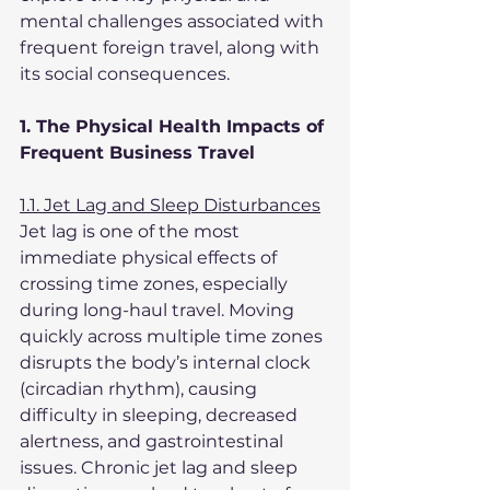
mental challenges associated with 
frequent foreign travel, along with 
its social consequences.
1. The Physical Health Impacts of 
Frequent Business Travel
1.1. Jet Lag and Sleep Disturbances
Jet lag is one of the most 
immediate physical effects of 
crossing time zones, especially 
during long-haul travel. Moving 
quickly across multiple time zones 
disrupts the body’s internal clock 
(circadian rhythm), causing 
difficulty in sleeping, decreased 
alertness, and gastrointestinal 
issues. Chronic jet lag and sleep 