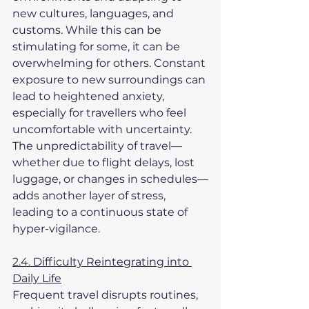
new cultures, languages, and 
customs. While this can be 
stimulating for some, it can be 
overwhelming for others. Constant 
exposure to new surroundings can 
lead to heightened anxiety, 
especially for travellers who feel 
uncomfortable with uncertainty. 
The unpredictability of travel—
whether due to flight delays, lost 
luggage, or changes in schedules—
adds another layer of stress, 
leading to a continuous state of 
hyper-vigilance.
2.4. Difficulty Reintegrating into 
Daily Life
Frequent travel disrupts routines, 