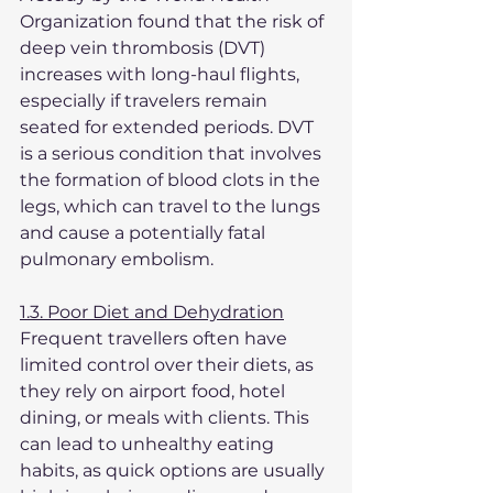
Organization found that the risk of 
deep vein thrombosis (DVT) 
increases with long-haul flights, 
especially if travelers remain 
seated for extended periods. DVT 
is a serious condition that involves 
the formation of blood clots in the 
legs, which can travel to the lungs 
and cause a potentially fatal 
pulmonary embolism.
1.3. Poor Diet and Dehydration
Frequent travellers often have 
limited control over their diets, as 
they rely on airport food, hotel 
dining, or meals with clients. This 
can lead to unhealthy eating 
habits, as quick options are usually 