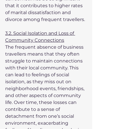
that it contributes to higher rates 
of marital dissatisfaction and 
divorce among frequent travellers.
3.2. Social Isolation and Loss of 
Community Connections
The frequent absence of business 
travellers means that they often 
struggle to maintain connections 
with their local community. This 
can lead to feelings of social 
isolation, as they miss out on 
neighborhood events, friendships, 
and other aspects of community 
life. Over time, these losses can 
contribute to a sense of 
detachment from one’s social 
environment, exacerbating 