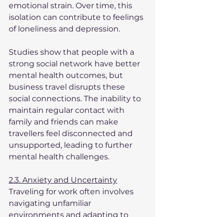
emotional strain. Over time, this 
isolation can contribute to feelings 
of loneliness and depression.
Studies show that people with a 
strong social network have better 
mental health outcomes, but 
business travel disrupts these 
social connections. The inability to 
maintain regular contact with 
family and friends can make 
travellers feel disconnected and 
unsupported, leading to further 
mental health challenges.
2.3. Anxiety and Uncertainty
Traveling for work often involves 
navigating unfamiliar 
environments and adapting to 