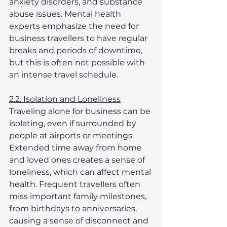
anxiety disorders, and substance 
abuse issues. Mental health 
experts emphasize the need for 
business travellers to have regular 
breaks and periods of downtime, 
but this is often not possible with 
an intense travel schedule.
2.2. Isolation and Loneliness
Traveling alone for business can be 
isolating, even if surrounded by 
people at airports or meetings. 
Extended time away from home 
and loved ones creates a sense of 
loneliness, which can affect mental 
health. Frequent travellers often 
miss important family milestones, 
from birthdays to anniversaries, 
causing a sense of disconnect and 