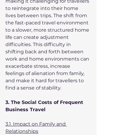
making it challenging for travellers 
to reintegrate into their home 
lives between trips. The shift from 
the fast-paced travel environment 
to a slower, more structured home 
life can create adjustment 
difficulties. This difficulty in 
shifting back and forth between 
work and home environments can 
exacerbate stress, increase 
feelings of alienation from family, 
and make it hard for travellers to 
find a sense of stability.
3. The Social Costs of Frequent 
Business Travel
3.1. Impact on Family and 
Relationships