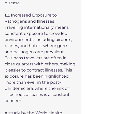
disease.
1.2. Increased Exposure to 
Pathogens and Illnesses
Traveling internationally means 
constant exposure to crowded 
environments, including airports, 
planes, and hotels, where germs 
and pathogens are prevalent. 
Business travellers are often in 
close quarters with others, making 
it easier to contract illnesses. This 
exposure has been highlighted 
more than ever in the post-
pandemic era, where the risk of 
infectious diseases is a constant 
concern.
A study by the World Health 