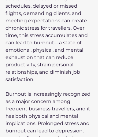
schedules, delayed or missed 
flights, demanding clients, and 
meeting expectations can create 
chronic stress for travellers. Over 
time, this stress accumulates and 
can lead to burnout—a state of 
emotional, physical, and mental 
exhaustion that can reduce 
productivity, strain personal 
relationships, and diminish job 
satisfaction.
Burnout is increasingly recognized 
as a major concern among 
frequent business travellers, and it 
has both physical and mental 
implications. Prolonged stress and 
burnout can lead to depression, 