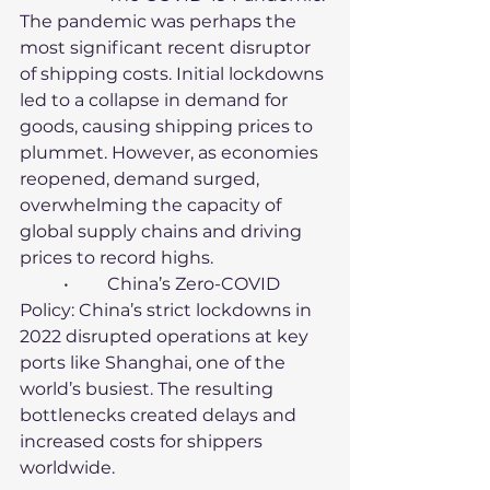
The pandemic was perhaps the 
most significant recent disruptor 
of shipping costs. Initial lockdowns 
led to a collapse in demand for 
goods, causing shipping prices to 
plummet. However, as economies 
reopened, demand surged, 
overwhelming the capacity of 
global supply chains and driving 
prices to record highs.
	•	China’s Zero-COVID 
Policy: China’s strict lockdowns in 
2022 disrupted operations at key 
ports like Shanghai, one of the 
world’s busiest. The resulting 
bottlenecks created delays and 
increased costs for shippers 
worldwide.