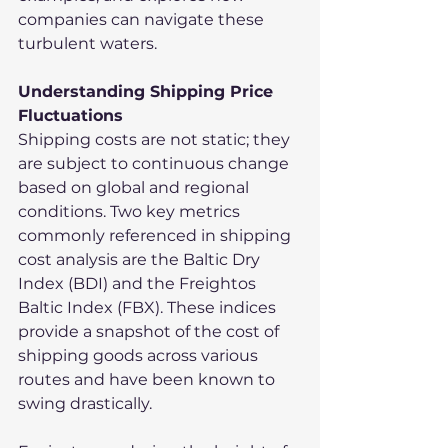
companies can navigate these 
turbulent waters.
Understanding Shipping Price 
Fluctuations
Shipping costs are not static; they 
are subject to continuous change 
based on global and regional 
conditions. Two key metrics 
commonly referenced in shipping 
cost analysis are the Baltic Dry 
Index (BDI) and the Freightos 
Baltic Index (FBX). These indices 
provide a snapshot of the cost of 
shipping goods across various 
routes and have been known to 
swing drastically.