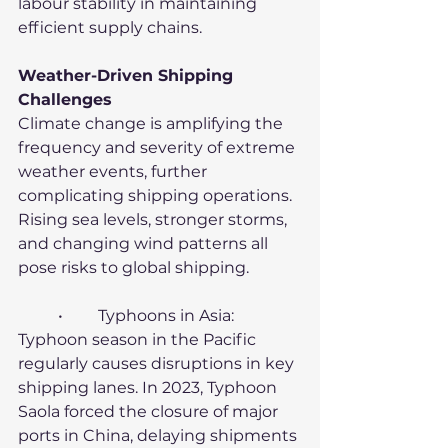
labour stability in maintaining 
efficient supply chains.
Weather-Driven Shipping 
Challenges
Climate change is amplifying the 
frequency and severity of extreme 
weather events, further 
complicating shipping operations. 
Rising sea levels, stronger storms, 
and changing wind patterns all 
pose risks to global shipping.
	•	Typhoons in Asia: 
Typhoon season in the Pacific 
regularly causes disruptions in key 
shipping lanes. In 2023, Typhoon 
Saola forced the closure of major 
ports in China, delaying shipments 