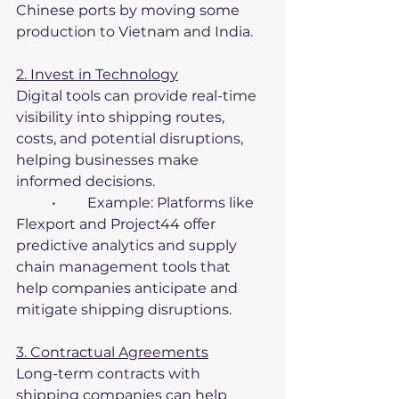
Chinese ports by moving some 
production to Vietnam and India.
2. Invest in Technology
Digital tools can provide real-time 
visibility into shipping routes, 
costs, and potential disruptions, 
helping businesses make 
informed decisions.
	•	Example: Platforms like 
Flexport and Project44 offer 
predictive analytics and supply 
chain management tools that 
help companies anticipate and 
mitigate shipping disruptions.
3. Contractual Agreements
Long-term contracts with 
shipping companies can help 