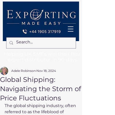
Helping UK SMEs win their first
export distributor in 90 days
Adele Robinson
Nov 18, 2024
Global Shipping:
Navigating the Storm of
Price Fluctuations
The global shipping industry, often 
referred to as the lifeblood of 