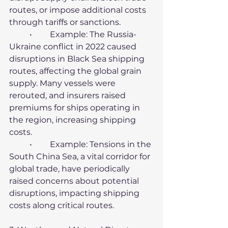
routes, or impose additional costs 
through tariffs or sanctions.
	•	Example: The Russia-
Ukraine conflict in 2022 caused 
disruptions in Black Sea shipping 
routes, affecting the global grain 
supply. Many vessels were 
rerouted, and insurers raised 
premiums for ships operating in 
the region, increasing shipping 
costs.
	•	Example: Tensions in the 
South China Sea, a vital corridor for 
global trade, have periodically 
raised concerns about potential 
disruptions, impacting shipping 
costs along critical routes.