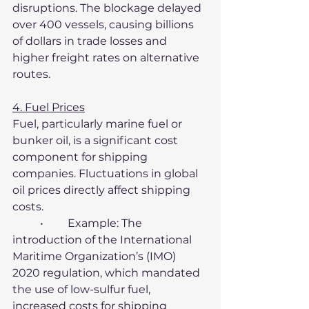
disruptions. The blockage delayed 
over 400 vessels, causing billions 
of dollars in trade losses and 
higher freight rates on alternative 
routes.
4. Fuel Prices
Fuel, particularly marine fuel or 
bunker oil, is a significant cost 
component for shipping 
companies. Fluctuations in global 
oil prices directly affect shipping 
costs.
	•	Example: The 
introduction of the International 
Maritime Organization’s (IMO) 
2020 regulation, which mandated 
the use of low-sulfur fuel, 
increased costs for shipping 