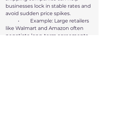
businesses lock in stable rates and 
avoid sudden price spikes.
	•	Example: Large retailers 
like Walmart and Amazon often 
negotiate long-term agreements 
with carriers, ensuring predictable 
shipping costs.
4. Consider Nearshoring
Bringing production closer to the 
end market can reduce reliance 
on international shipping, lowering 
costs and risks.
	•	Example: In response to 
pandemic-related disruptions, 
many companies in North America 
began nearshoring production to 
Mexico.