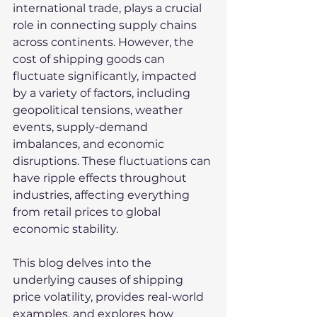
international trade, plays a crucial 
role in connecting supply chains 
across continents. However, the 
cost of shipping goods can 
fluctuate significantly, impacted 
by a variety of factors, including 
geopolitical tensions, weather 
events, supply-demand 
imbalances, and economic 
disruptions. These fluctuations can 
have ripple effects throughout 
industries, affecting everything 
from retail prices to global 
economic stability.
This blog delves into the 
underlying causes of shipping 
price volatility, provides real-world 
examples, and explores how 