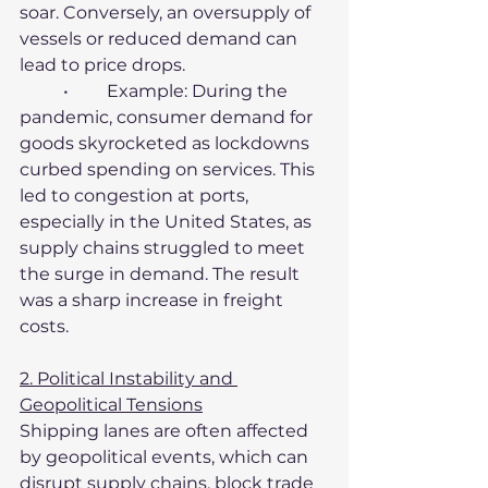
soar. Conversely, an oversupply of 
vessels or reduced demand can 
lead to price drops.
	•	Example: During the 
pandemic, consumer demand for 
goods skyrocketed as lockdowns 
curbed spending on services. This 
led to congestion at ports, 
especially in the United States, as 
supply chains struggled to meet 
the surge in demand. The result 
was a sharp increase in freight 
costs.
2. Political Instability and 
Geopolitical Tensions
Shipping lanes are often affected 
by geopolitical events, which can 
disrupt supply chains, block trade 