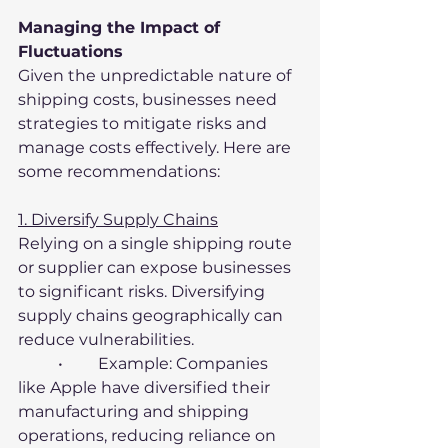
Managing the Impact of 
Fluctuations
Given the unpredictable nature of 
shipping costs, businesses need 
strategies to mitigate risks and 
manage costs effectively. Here are 
some recommendations:
1. Diversify Supply Chains
Relying on a single shipping route 
or supplier can expose businesses 
to significant risks. Diversifying 
supply chains geographically can 
reduce vulnerabilities.
	•	Example: Companies 
like Apple have diversified their 
manufacturing and shipping 
operations, reducing reliance on 