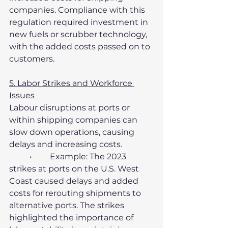
companies. Compliance with this 
regulation required investment in 
new fuels or scrubber technology, 
with the added costs passed on to 
customers.
5. Labor Strikes and Workforce 
Issues
Labour disruptions at ports or 
within shipping companies can 
slow down operations, causing 
delays and increasing costs.
	•	Example: The 2023 
strikes at ports on the U.S. West 
Coast caused delays and added 
costs for rerouting shipments to 
alternative ports. The strikes 
highlighted the importance of 