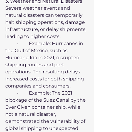
3. Weather and Natural Disasters
Severe weather events and 
natural disasters can temporarily 
halt shipping operations, damage 
infrastructure, or delay shipments, 
leading to higher costs.
	•	Example: Hurricanes in 
the Gulf of Mexico, such as 
Hurricane Ida in 2021, disrupted 
shipping routes and port 
operations. The resulting delays 
increased costs for both shipping 
companies and consumers.
	•	Example: The 2021 
blockage of the Suez Canal by the 
Ever Given container ship, while 
not a natural disaster, 
demonstrated the vulnerability of 
global shipping to unexpected 