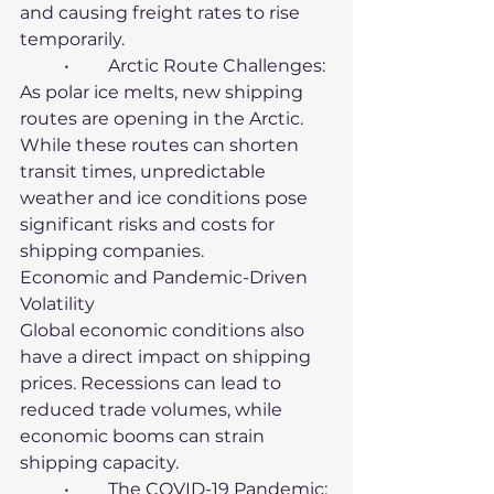
and causing freight rates to rise 
temporarily.
	•	Arctic Route Challenges: 
As polar ice melts, new shipping 
routes are opening in the Arctic. 
While these routes can shorten 
transit times, unpredictable 
weather and ice conditions pose 
significant risks and costs for 
shipping companies.
Economic and Pandemic-Driven 
Volatility
Global economic conditions also 
have a direct impact on shipping 
prices. Recessions can lead to 
reduced trade volumes, while 
economic booms can strain 
shipping capacity.
	•	The COVID-19 Pandemic: 