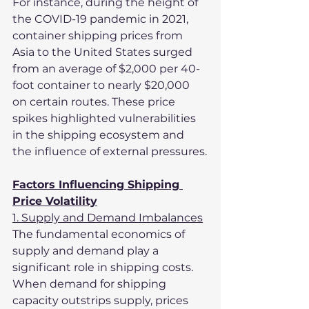
For instance, during the height of 
the COVID-19 pandemic in 2021, 
container shipping prices from 
Asia to the United States surged 
from an average of $2,000 per 40-
foot container to nearly $20,000 
on certain routes. These price 
spikes highlighted vulnerabilities 
in the shipping ecosystem and 
the influence of external pressures.
Factors Influencing Shipping 
Price Volatility
1. Supply and Demand Imbalances
The fundamental economics of 
supply and demand play a 
significant role in shipping costs. 
When demand for shipping 
capacity outstrips supply, prices 