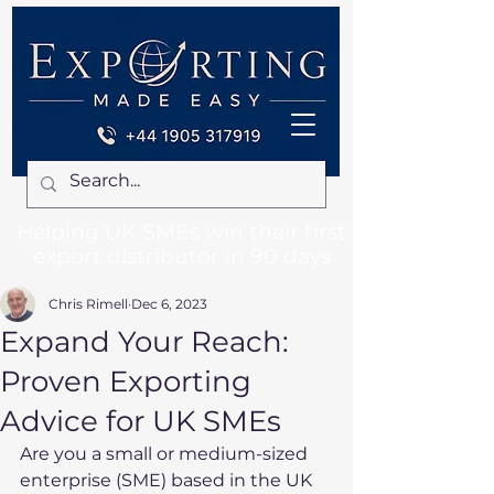
Helping UK SMEs win their first
export distributor in 90 days
Chris Rimell
Dec 6, 2023
Expand Your Reach:
Proven Exporting
Advice for UK SMEs
Are you a small or medium-sized 
enterprise (SME) based in the UK 