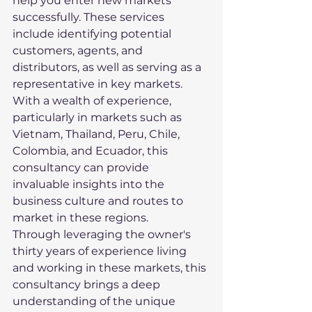
help you enter new markets 
successfully. These services 
include identifying potential 
customers, agents, and 
distributors, as well as serving as a 
representative in key markets.

With a wealth of experience, 
particularly in markets such as 
Vietnam, Thailand, Peru, Chile, 
Colombia, and Ecuador, this 
consultancy can provide 
invaluable insights into the 
business culture and routes to 
market in these regions.

Through leveraging the owner's 
thirty years of experience living 
and working in these markets, this 
consultancy brings a deep 
understanding of the unique 