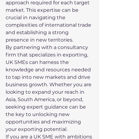
approach required for each target 
market. This expertise can be 
crucial in navigating the 
complexities of international trade 
and establishing a strong 
presence in new territories.

By partnering with a consultancy 
firm that specializes in exporting, 
UK SMEs can harness the 
knowledge and resources needed 
to tap into new markets and drive 
business growth. Whether you are 
looking to expand your reach in 
Asia, South America, or beyond, 
seeking expert guidance can be 
the key to unlocking new 
opportunities and maximizing 
your exporting potential.

If you are a UK SME with ambitions 