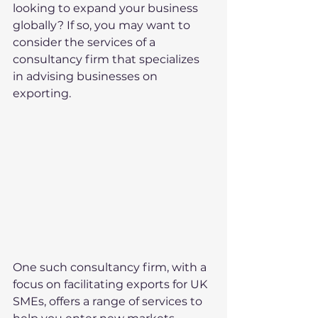
looking to expand your business 
globally? If so, you may want to 
consider the services of a 
consultancy firm that specializes 
in advising businesses on 
exporting.
One such consultancy firm, with a 
focus on facilitating exports for UK 
SMEs, offers a range of services to 