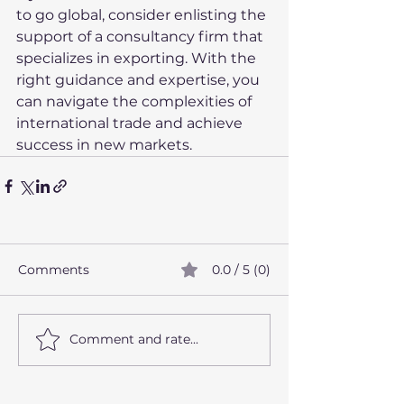
to go global, consider enlisting the 
support of a consultancy firm that 
specializes in exporting. With the 
right guidance and expertise, you 
can navigate the complexities of 
international trade and achieve 
success in new markets.
Comments
0.0 / 5 (0)
Comment and rate...