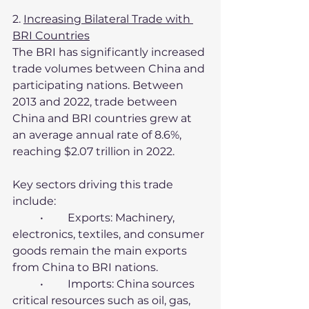
2. 
Increasing Bilateral Trade with 
BRI Countries
The BRI has significantly increased 
trade volumes between China and 
participating nations. Between 
2013 and 2022, trade between 
China and BRI countries grew at 
an average annual rate of 8.6%, 
reaching $2.07 trillion in 2022.
Key sectors driving this trade 
include:
	•	Exports: Machinery, 
electronics, textiles, and consumer 
goods remain the main exports 
from China to BRI nations.
	•	Imports: China sources 
critical resources such as oil, gas, 