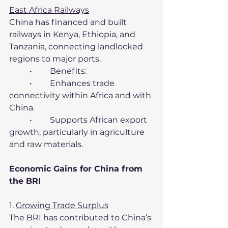
East Africa Railways
China has financed and built 
railways in Kenya, Ethiopia, and 
Tanzania, connecting landlocked 
regions to major ports.
	•	Benefits:
	•	Enhances trade 
connectivity within Africa and with 
China.
	•	Supports African export 
growth, particularly in agriculture 
and raw materials.
Economic Gains for China from 
the BRI
1. 
Growing Trade Surplus
The BRI has contributed to China’s 