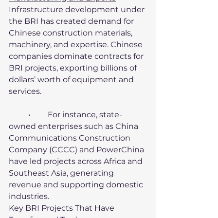
Infrastructure development under 
the BRI has created demand for 
Chinese construction materials, 
machinery, and expertise. Chinese 
companies dominate contracts for 
BRI projects, exporting billions of 
dollars’ worth of equipment and 
services.
	•	For instance, state-
owned enterprises such as China 
Communications Construction 
Company (CCCC) and PowerChina 
have led projects across Africa and 
Southeast Asia, generating 
revenue and supporting domestic 
industries.
Key BRI Projects That Have 