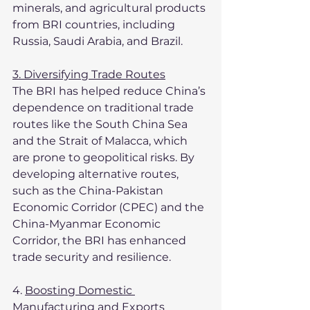
minerals, and agricultural products 
from BRI countries, including 
Russia, Saudi Arabia, and Brazil.
3. Diversifying Trade Routes
The BRI has helped reduce China’s 
dependence on traditional trade 
routes like the South China Sea 
and the Strait of Malacca, which 
are prone to geopolitical risks. By 
developing alternative routes, 
such as the China-Pakistan 
Economic Corridor (CPEC) and the 
China-Myanmar Economic 
Corridor, the BRI has enhanced 
trade security and resilience.
4. 
Boosting Domestic 
Manufacturing and Exports