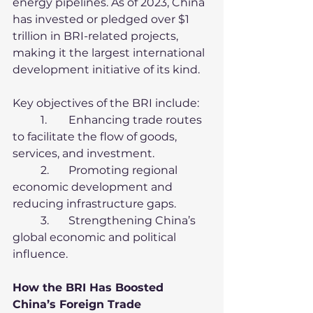
energy pipelines. As of 2023, China 
has invested or pledged over $1 
trillion in BRI-related projects, 
making it the largest international 
development initiative of its kind.
Key objectives of the BRI include:
	1.	Enhancing trade routes 
to facilitate the flow of goods, 
services, and investment.
	2.	Promoting regional 
economic development and 
reducing infrastructure gaps.
	3.	Strengthening China’s 
global economic and political 
influence.
How the BRI Has Boosted 
China’s Foreign Trade