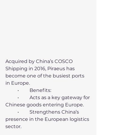
Acquired by China’s COSCO 
Shipping in 2016, Piraeus has 
become one of the busiest ports 
in Europe.
	•	Benefits:
	•	Acts as a key gateway for 
Chinese goods entering Europe.
	•	Strengthens China’s 
presence in the European logistics 
sector.