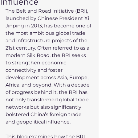
Influence
The Belt and Road Initiative (BRI), 
launched by Chinese President Xi 
Jinping in 2013, has become one of 
the most ambitious global trade 
and infrastructure projects of the 
21st century. Often referred to as a 
modern Silk Road, the BRI seeks 
to strengthen economic 
connectivity and foster 
development across Asia, Europe, 
Africa, and beyond. With a decade 
of progress behind it, the BRI has 
not only transformed global trade 
networks but also significantly 
bolstered China’s foreign trade 
and geopolitical influence.
This blog examines how the BRI 