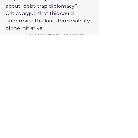
about “debt-trap diplomacy.” 
Critics argue that this could 
undermine the long-term viability 
of the initiative.
	2.	
Geopolitical Tensions
:
The BRI has faced pushback from 
countries such as the United 
States and India, which view it as a 
tool for Chinese geopolitical 
expansion. These tensions have 
led to alternative initiatives like 
the U.S.-led Build Back Better 
World (B3W) and the EU’s Global 
Gateway.
	3.	
Local Opposition
:
In some countries, BRI projects 
have sparked protests due to 
environmental concerns, labor 