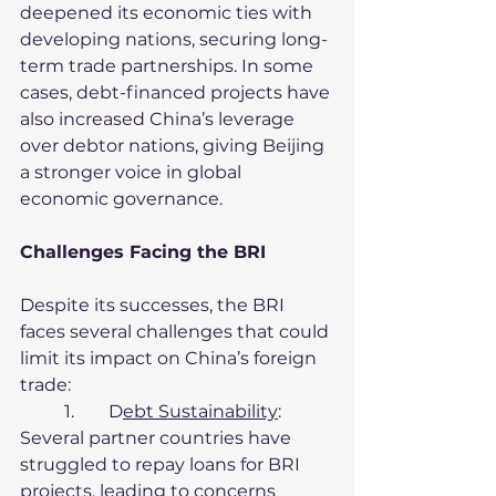
deepened its economic ties with 
developing nations, securing long-
term trade partnerships. In some 
cases, debt-financed projects have 
also increased China’s leverage 
over debtor nations, giving Beijing 
a stronger voice in global 
economic governance.
Challenges Facing the BRI
Despite its successes, the BRI 
faces several challenges that could 
limit its impact on China’s foreign 
trade:
	1.	D
ebt Sustainability
:
Several partner countries have 
struggled to repay loans for BRI 
projects, leading to concerns 