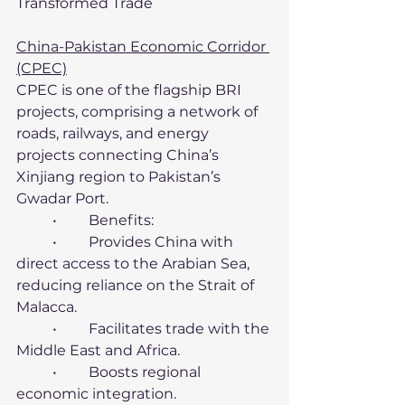
Transformed Trade
China-Pakistan Economic Corridor 
(CPEC)
CPEC is one of the flagship BRI 
projects, comprising a network of 
roads, railways, and energy 
projects connecting China’s 
Xinjiang region to Pakistan’s 
Gwadar Port.
	•	Benefits:
	•	Provides China with 
direct access to the Arabian Sea, 
reducing reliance on the Strait of 
Malacca.
	•	Facilitates trade with the 
Middle East and Africa.
	•	Boosts regional 
economic integration.