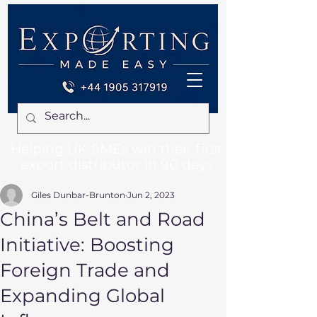
Helping UK SMEs win their first
export distributor in 90 days
Giles Dunbar-Brunton
Jun 2, 2023
China’s Belt and Road
Initiative: Boosting
Foreign Trade and
Expanding Global