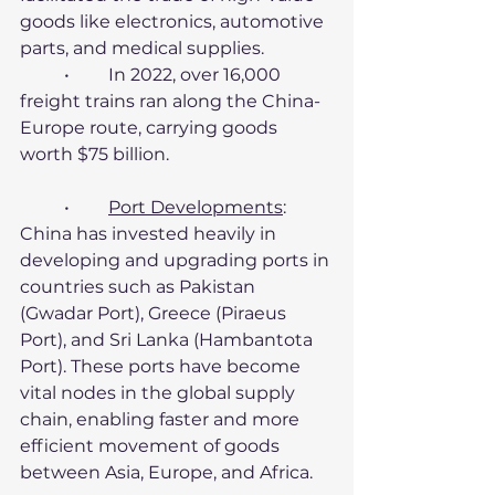
goods like electronics, automotive 
parts, and medical supplies.
	•	In 2022, over 16,000 
freight trains ran along the China-
Europe route, carrying goods 
worth $75 billion.
	•	
Port Developments
:
China has invested heavily in 
developing and upgrading ports in 
countries such as Pakistan 
(Gwadar Port), Greece (Piraeus 
Port), and Sri Lanka (Hambantota 
Port). These ports have become 
vital nodes in the global supply 
chain, enabling faster and more 
efficient movement of goods 
between Asia, Europe, and Africa.