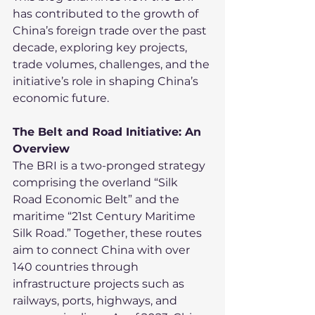
has contributed to the growth of 
China’s foreign trade over the past 
decade, exploring key projects, 
trade volumes, challenges, and the 
initiative’s role in shaping China’s 
economic future.
The Belt and Road Initiative: An 
Overview
The BRI is a two-pronged strategy 
comprising the overland “Silk 
Road Economic Belt” and the 
maritime “21st Century Maritime 
Silk Road.” Together, these routes 
aim to connect China with over 
140 countries through 
infrastructure projects such as 
railways, ports, highways, and 