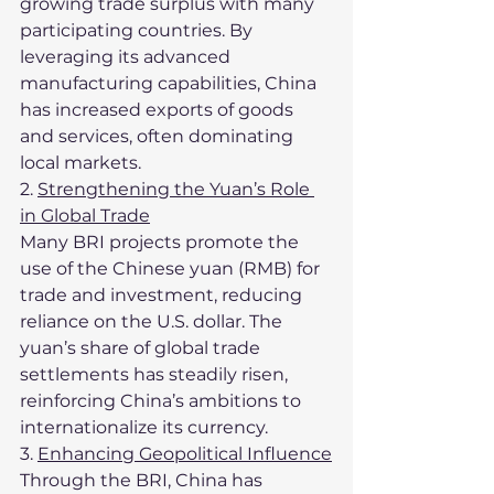
growing trade surplus with many 
participating countries. By 
leveraging its advanced 
manufacturing capabilities, China 
has increased exports of goods 
and services, often dominating 
local markets.
2. 
Strengthening the Yuan’s Role 
in Global Trade
Many BRI projects promote the 
use of the Chinese yuan (RMB) for 
trade and investment, reducing 
reliance on the U.S. dollar. The 
yuan’s share of global trade 
settlements has steadily risen, 
reinforcing China’s ambitions to 
internationalize its currency.
3. 
Enhancing Geopolitical Influence
Through the BRI, China has 