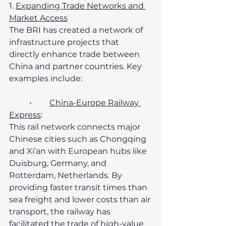
1. 
Expanding Trade Networks and 
Market Access
The BRI has created a network of 
infrastructure projects that 
directly enhance trade between 
China and partner countries. Key 
examples include:
	•	
China-Europe Railway 
Express
:
This rail network connects major 
Chinese cities such as Chongqing 
and Xi’an with European hubs like 
Duisburg, Germany, and 
Rotterdam, Netherlands. By 
providing faster transit times than 
sea freight and lower costs than air 
transport, the railway has 
facilitated the trade of high-value 