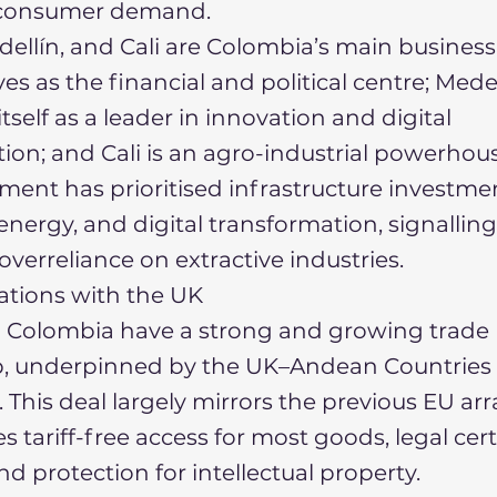
ls consumer demand.
ellín, and Cali are Colombia’s main business
es as the financial and political centre; Mede
tself as a leader in innovation and digital
ion; and Cali is an agro-industrial powerhous
ent has prioritised infrastructure investme
nergy, and digital transformation, signallin
verreliance on extractive industries.
lations with the UK
 Colombia have a strong and growing trade
ip, underpinned by the UK–Andean Countries
This deal largely mirrors the previous EU a
 tariff-free access for most goods, legal cert
nd protection for intellectual property.