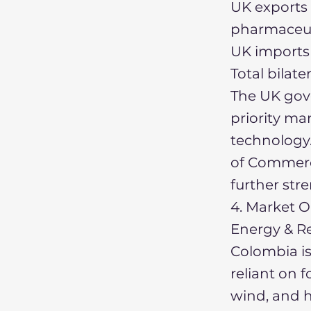
UK exports 
pharmaceuti
UK imports 
Total bilate
The UK gove
priority mar
technology
of Commerc
further stre
4. Market O
Energy & R
Colombia is 
reliant on f
wind, and h