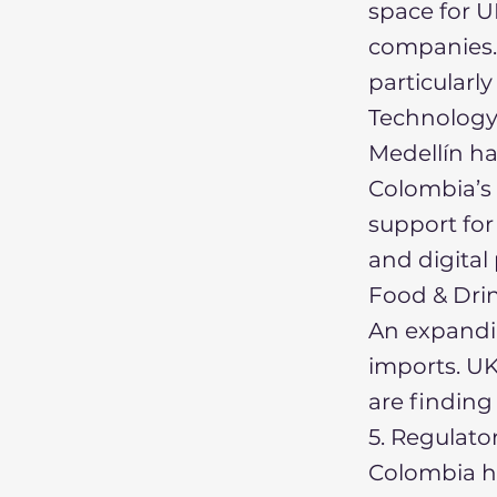
space for U
companies.
particularly
Technology
Medellín ha
Colombia’s
support for
and digital
Food & Dri
An expandi
imports. UK 
are finding
5. Regulat
Colombia h