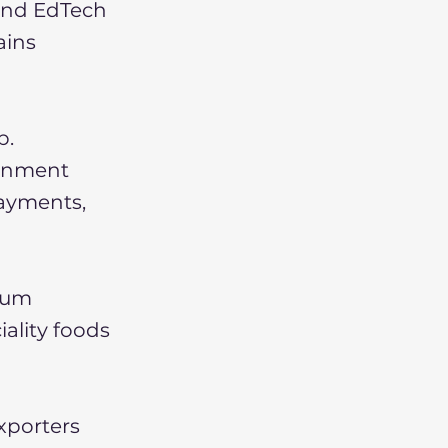
 and EdTech
ains
b.
ernment
payments,
mium
iality foods
xporters