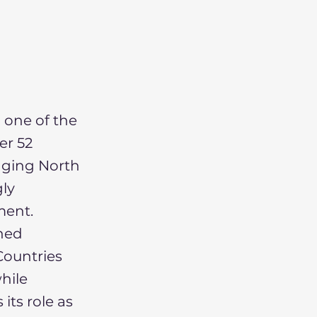
 one of the
er 52
idging North
ly
ment.
shed
ountries
hile
its role as