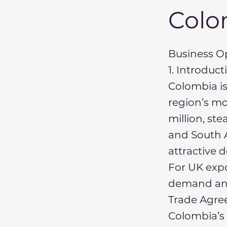
Colo
Business Op
1. Introduc
Colombia is
region’s mo
million, st
and South 
attractive 
For UK expo
demand and
Trade Agree
Colombia’s 