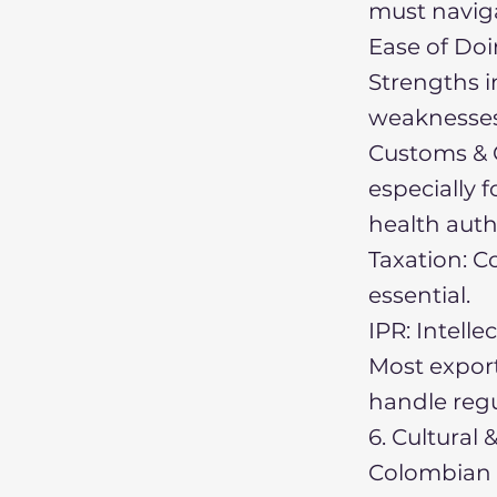
must naviga
Ease of Doi
Strengths i
weaknesses 
Customs & C
especially 
health auth
Taxation: Co
essential.
IPR: Intell
Most export
handle regu
6. Cultural
Colombian b