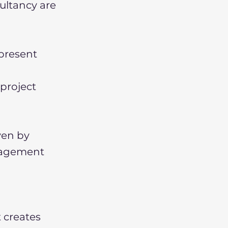
ultancy are
present
 project
ven by
anagement
 creates