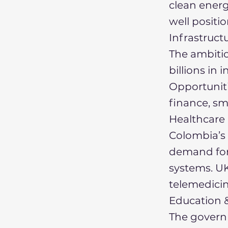
clean ener
well positi
Infrastruct
The ambiti
billions in 
Opportuniti
finance, sm
Healthcare 
Colombia’s 
demand for
systems. UK
telemedicin
Education &
The govern