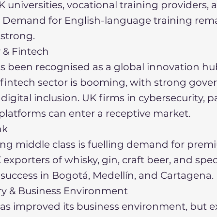
K universities, vocational training providers,
 Demand for English-language training rem
 strong.
 & Fintech
s been recognised as a global innovation hu
 fintech sector is booming, with strong gov
 digital inclusion. UK firms in cybersecurity, 
 platforms can enter a receptive market.
nk
ng middle class is fuelling demand for pre
exporters of whisky, gin, craft beer, and spec
 success in Bogotá, Medellín, and Cartagena.
ory & Business Environment
as improved its business environment, but e