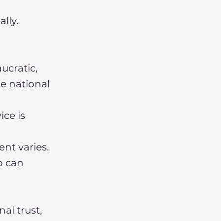
lly.
ucratic,
he national
ice is
ent varies.
o can
al trust,