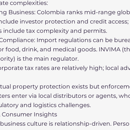
te complexities:
ng Business: Colombia ranks mid-range globa
nclude investor protection and credit access;
include tax complexity and permits.
ompliance: Import regulations can be burea
for food, drink, and medical goods. INVIMA (t
ority) is the main regulator.
rporate tax rates are relatively high; local adv
ectual property protection exists but enforcem
ers enter via local distributors or agents, wh
latory and logistics challenges.
 & Consumer Insights
usiness culture is relationship-driven. Person