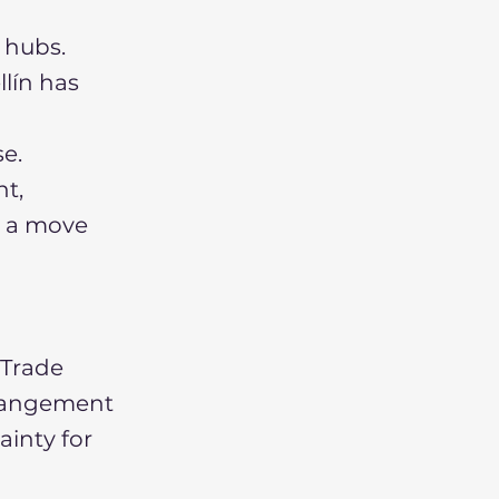
 hubs.
llín has
e.
nt,
g a move
 Trade
rrangement
ainty for