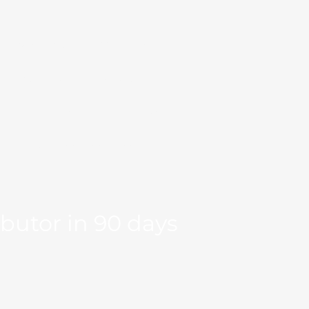
Markets
Our Team
se Studies
Resource
og
Log in
Global Fit
Free Export Plan
ibutor in 90 days