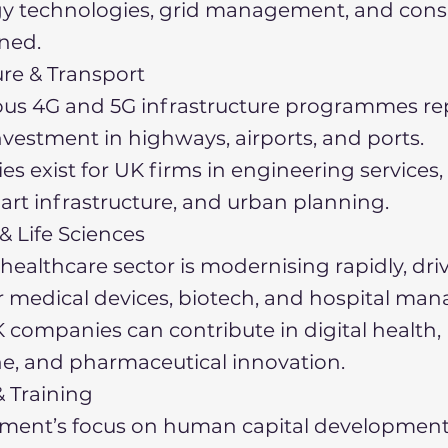
gy technologies, grid management, and cons
oned.
ure & Transport
ous 4G and 5G infrastructure programmes re
investment in highways, airports, and ports.
es exist for UK firms in engineering services,
art infrastructure, and urban planning.
& Life Sciences
healthcare sector is modernising rapidly, dri
 medical devices, biotech, and hospital m
 companies can contribute in digital health,
e, and pharmaceutical innovation.
 Training
ment’s focus on human capital development