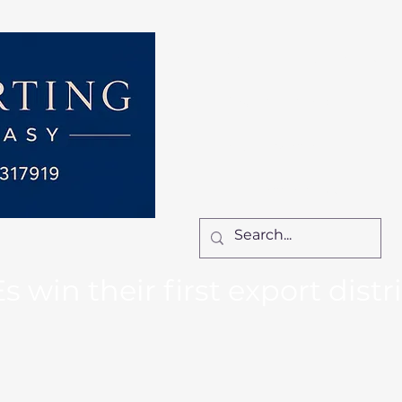
Home
Services
How We Work
Ca
Locum Manager
Bl
Contact Us
win their first export distr