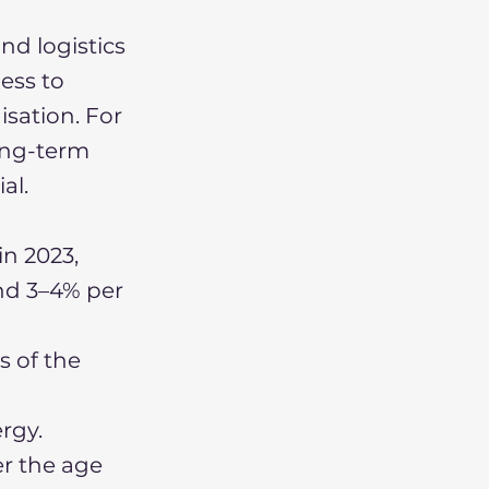
nd logistics
ess to
sation. For
long-term
al.
in 2023,
nd 3–4% per
s of the
ergy.
r the age