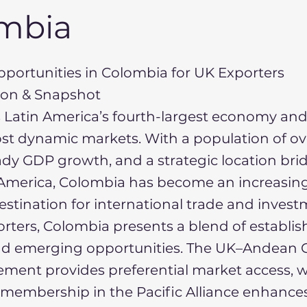
mbia
portunities in Colombia for UK Exporters
tion & Snapshot
 Latin America’s fourth-largest economy and
st dynamic markets. With a population of ov
eady GDP growth, and a strategic location br
America, Colombia has become an increasing
destination for international trade and invest
rters, Colombia presents a blend of establi
 emerging opportunities. The UK–Andean C
ment provides preferential market access, w
membership in the Pacific Alliance enhances 