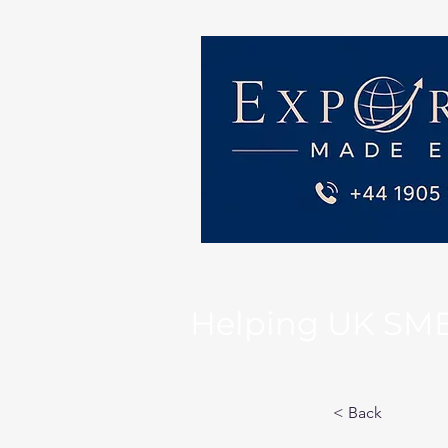
Helping UK SMEs 
< Back