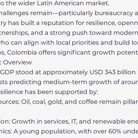
o the wider Latin American market.
allenges remain—particularly bureaucracy a
y has built a reputation for resilience, openn
tnerships, and a strong push toward moderni
ho can align with local priorities and build 
ps, Colombia offers significant growth potenti
c Overview
GDP stood at approximately USD 343 billion 
asts predicting medium-term growth of arou
resilience has been supported by:
urces: Oil, coal, gold, and coffee remain pillar
tion: Growth in services, IT, and renewable en
cs: A young population, with over 60% unde