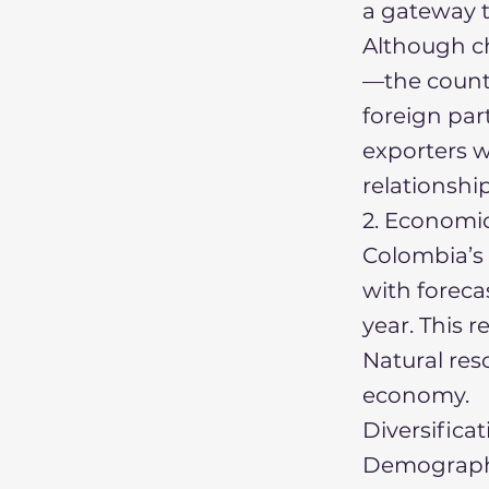
a gateway t
Although ch
—the countr
foreign par
exporters w
relationshi
2. Economi
Colombia’s 
with forec
year. This 
Natural reso
economy.
Diversifica
Demographi