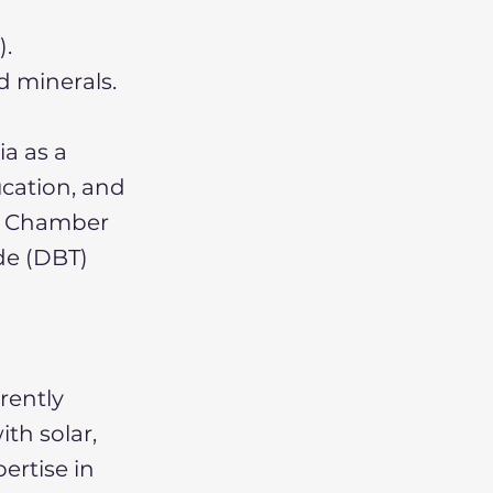
).
d minerals.
a as a
ucation, and
an Chamber
de (DBT)
rrently
ith solar,
ertise in