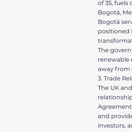
of 35, fue
Bogotá, Med
Bogotá serv
positioned i
transformat
The governm
renewable e
away from o
3. Trade Re
The UK and
relationsh
Agreement. 
and provides
investors, a