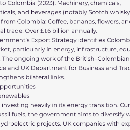
to Colombia (2023): Machinery, chemicals,
cals, and beverages (notably Scotch whisky
from Colombia: Coffee, bananas, flowers, an
ral trade: Over £1.6 billion annually.
rnment’s Export Strategy identifies Colombi
ket, particularly in energy, infrastructure, ed
. The ongoing work of the British–Colombi
e and UK Department for Business and Tra
ngthens bilateral links.
pportunities
enewables
investing heavily in its energy transition. Cu
ossil fuels, the government aims to diversify w
ydroelectric projects. UK companies with exp