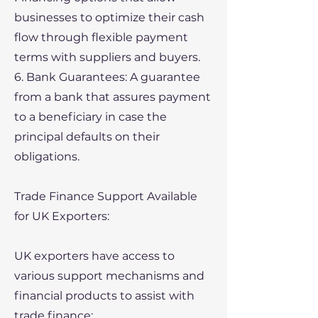
businesses to optimize their cash
flow through flexible payment
terms with suppliers and buyers.
6. Bank Guarantees: A guarantee
from a bank that assures payment
to a beneficiary in case the
principal defaults on their
obligations.
Trade Finance Support Available
for UK Exporters:
UK exporters have access to
various support mechanisms and
financial products to assist with
trade finance: