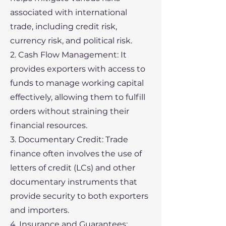
associated with international
trade, including credit risk,
currency risk, and political risk.
2. Cash Flow Management: It
provides exporters with access to
funds to manage working capital
effectively, allowing them to fulfill
orders without straining their
financial resources.
3. Documentary Credit: Trade
finance often involves the use of
letters of credit (LCs) and other
documentary instruments that
provide security to both exporters
and importers.
4. Insurance and Guarantees: