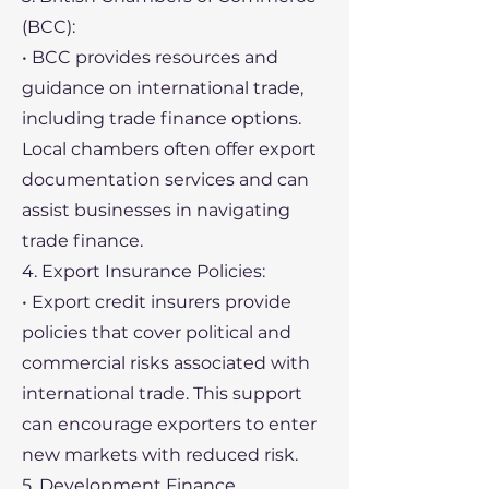
(BCC):
• BCC provides resources and
guidance on international trade,
including trade finance options.
Local chambers often offer export
documentation services and can
assist businesses in navigating
trade finance.
4. Export Insurance Policies:
• Export credit insurers provide
policies that cover political and
commercial risks associated with
international trade. This support
can encourage exporters to enter
new markets with reduced risk.
5. Development Finance