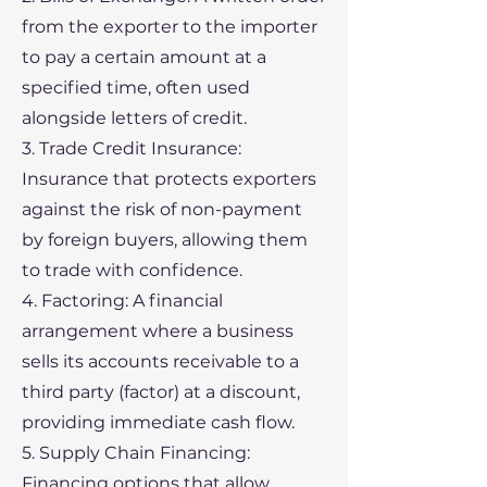
from the exporter to the importer
to pay a certain amount at a
specified time, often used
alongside letters of credit.
3. Trade Credit Insurance:
Insurance that protects exporters
against the risk of non-payment
by foreign buyers, allowing them
to trade with confidence.
4. Factoring: A financial
arrangement where a business
sells its accounts receivable to a
third party (factor) at a discount,
providing immediate cash flow.
5. Supply Chain Financing:
Financing options that allow