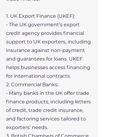
1. UK Export Finance (UKEF):
• The UK government’s export
credit agency provides financial
support to UK exporters, including
insurance against non-payment
and guarantees for loans. UKEF
helps businesses access financing
for international contracts.
2. Commercial Banks:
• Many banks in the UK offer trade
finance products, including letters
of credit, trade credit insurance,
and factoring services tailored to
exporters’ needs.
3. British Chambers of Commerce