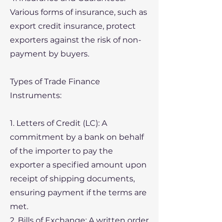
Various forms of insurance, such as
export credit insurance, protect
exporters against the risk of non-
payment by buyers.
Types of Trade Finance
Instruments:
1. Letters of Credit (LC): A
commitment by a bank on behalf
of the importer to pay the
exporter a specified amount upon
receipt of shipping documents,
ensuring payment if the terms are
met.
2. Bills of Exchange: A written order