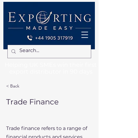
Helping UK SMEs win their first
export distributor in 90 days
< Back
Trade Finance
Trade finance refers to a range of
financial products and services