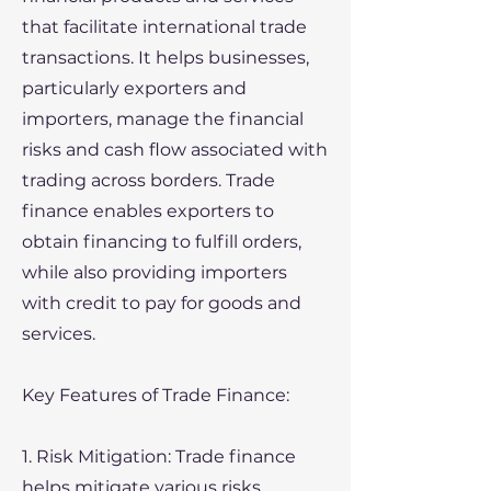
that facilitate international trade
transactions. It helps businesses,
particularly exporters and
importers, manage the financial
risks and cash flow associated with
trading across borders. Trade
finance enables exporters to
obtain financing to fulfill orders,
while also providing importers
with credit to pay for goods and
services.
Key Features of Trade Finance:
1. Risk Mitigation: Trade finance
helps mitigate various risks