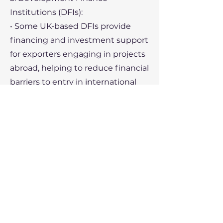
Institutions (DFIs):
• Some UK-based DFIs provide
financing and investment support
for exporters engaging in projects
abroad, helping to reduce financial
barriers to entry in international
markets.
6. Specialized Trade Finance
Providers:
• There are numerous non-bank
financial institutions and fintech
companies that specialize in trade
finance, offering innovative
solutions and more flexible terms
compared to traditional banks.
7. Trade Missions and Networking: