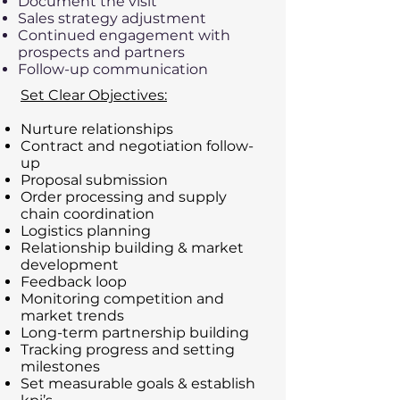
Document the visit
Sales strategy adjustment
Continued engagement with
prospects and partners
Follow-up communication
Set Clear Objectives:​
Nurture relationships
Contract and negotiation follow-
up
Proposal submission
Order processing and supply
chain coordination
Logistics planning
Relationship building & market
development
Feedback loop
Monitoring competition and
market trends
Long-term partnership building
Tracking progress and setting
milestones
Set measurable goals & establish