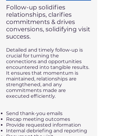
Follow-up solidifies
relationships, clarifies
commitments & drives
conversions, solidifying visit
success.
​​Detailed and timely follow-up is
crucial for turning the
connections and opportunities
encountered into tangible results.
It ensures that momentum is
maintained, relationships are
strengthened, and any
commitments made are
executed efficiently.
Send thank-you emails
Recap meeting outcomes
Provide requested information
Internal debriefing and reporting