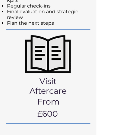
kpi’s
Regular check-ins
Final evaluation and strategic
review
Plan the next steps
Visit
Aftercare
From
£600