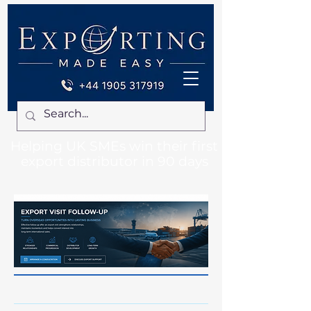
Helping UK SMEs win their first
export distributor in 90 days