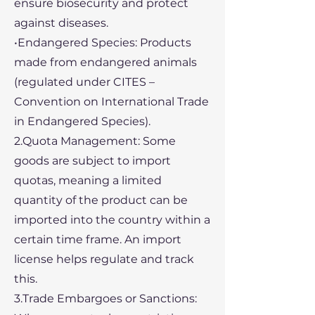
ensure biosecurity and protect
against diseases.
•Endangered Species: Products
made from endangered animals
(regulated under CITES –
Convention on International Trade
in Endangered Species).
2.Quota Management: Some
goods are subject to import
quotas, meaning a limited
quantity of the product can be
imported into the country within a
certain time frame. An import
license helps regulate and track
this.
3.Trade Embargoes or Sanctions: