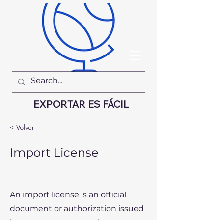
EXPORTAR ES FÁCIL
< Volver
Import License
An import license is an official
document or authorization issued