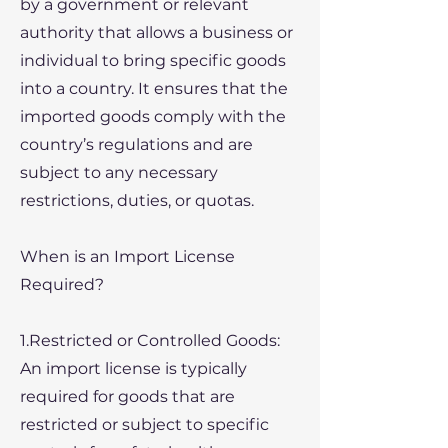
by a government or relevant
authority that allows a business or
individual to bring specific goods
into a country. It ensures that the
imported goods comply with the
country’s regulations and are
subject to any necessary
restrictions, duties, or quotas.
When is an Import License
Required?
1.Restricted or Controlled Goods:
An import license is typically
required for goods that are
restricted or subject to specific