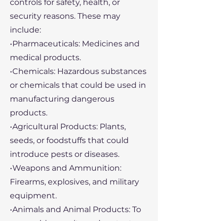
controls for safety, health, or
security reasons. These may
include:
•Pharmaceuticals: Medicines and
medical products.
•Chemicals: Hazardous substances
or chemicals that could be used in
manufacturing dangerous
products.
•Agricultural Products: Plants,
seeds, or foodstuffs that could
introduce pests or diseases.
•Weapons and Ammunition:
Firearms, explosives, and military
equipment.
•Animals and Animal Products: To