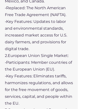
Mexico, and Canada.
•Replaced: The North American
Free Trade Agreement (NAFTA).
•Key Features: Updates to labor
and environmental standards,
increased market access for U.S.
dairy farmers, and provisions for
digital trade.
2.European Union Single Market:
•Participants: Member countries of
the European Union (EU).
•Key Features: Eliminates tariffs,
harmonizes regulations, and allows
for the free movement of goods,
services, capital, and people within
the EU.