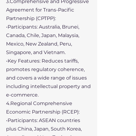
3.Comprehensive and Progressive
Agreement for Trans-Pacific
Partnership (CPTPP):
•Participants: Australia, Brunei,
Canada, Chile, Japan, Malaysia,
Mexico, New Zealand, Peru,
Singapore, and Vietnam.
•Key Features: Reduces tariffs,
promotes regulatory coherence,
and covers a wide range of issues
including intellectual property and
e-commerce.
4.Regional Comprehensive
Economic Partnership (RCEP):
•Participants: ASEAN countries
plus China, Japan, South Korea,