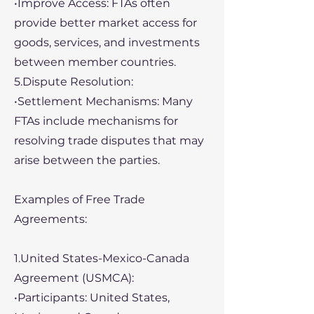
•Improve Access: FTAs often
provide better market access for
goods, services, and investments
between member countries.
5.Dispute Resolution:
•Settlement Mechanisms: Many
FTAs include mechanisms for
resolving trade disputes that may
arise between the parties.
Examples of Free Trade
Agreements:
1.United States-Mexico-Canada
Agreement (USMCA):
•Participants: United States,