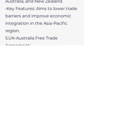
Australia, and New Zealand.
•Key Features: Aims to lower trade
barriers and improve economic
integration in the Asia-Pacific
region.
5.UK-Australia Free Trade
Agreement:
•Participants: United Kingdom and
Australia.
•Key Features: Reduces tariffs on
goods, enhances market access
for services, and includes
provisions for mutual recognition
of professional qualifications.
Conclusion: