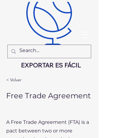
EXPORTAR ES FÁCIL
< Volver
Free Trade Agreement
A Free Trade Agreement (FTA) is a
pact between two or more