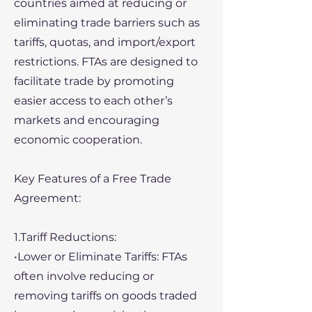
countries aimed at reducing or
eliminating trade barriers such as
tariffs, quotas, and import/export
restrictions. FTAs are designed to
facilitate trade by promoting
easier access to each other’s
markets and encouraging
economic cooperation.
Key Features of a Free Trade
Agreement:
1.Tariff Reductions:
•Lower or Eliminate Tariffs: FTAs
often involve reducing or
removing tariffs on goods traded