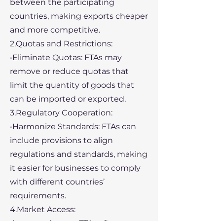
between the participating
countries, making exports cheaper
and more competitive.
2.Quotas and Restrictions:
•Eliminate Quotas: FTAs may
remove or reduce quotas that
limit the quantity of goods that
can be imported or exported.
3.Regulatory Cooperation:
•Harmonize Standards: FTAs can
include provisions to align
regulations and standards, making
it easier for businesses to comply
with different countries’
requirements.
4.Market Access: