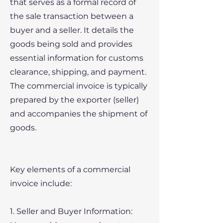
that serves as a formal record of
the sale transaction between a
buyer and a seller. It details the
goods being sold and provides
essential information for customs
clearance, shipping, and payment.
The commercial invoice is typically
prepared by the exporter (seller)
and accompanies the shipment of
goods.
Key elements of a commercial
invoice include:
1. Seller and Buyer Information: