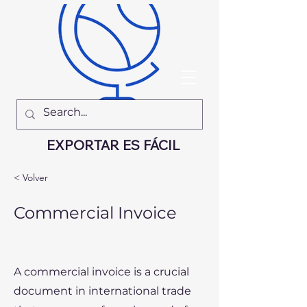
EXPORTAR ES FÁCIL
< Volver
Commercial Invoice
A commercial invoice is a crucial
document in international trade