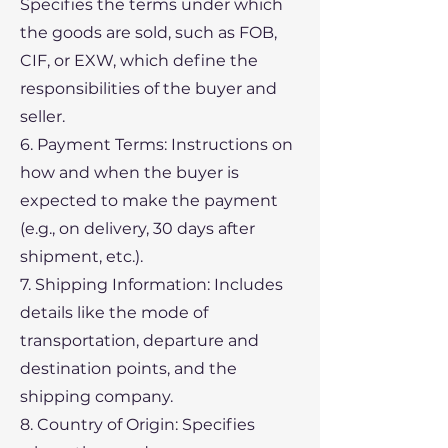
Specifies the terms under which
the goods are sold, such as FOB,
CIF, or EXW, which define the
responsibilities of the buyer and
seller.
6. Payment Terms: Instructions on
how and when the buyer is
expected to make the payment
(e.g., on delivery, 30 days after
shipment, etc.).
7. Shipping Information: Includes
details like the mode of
transportation, departure and
destination points, and the
shipping company.
8. Country of Origin: Specifies