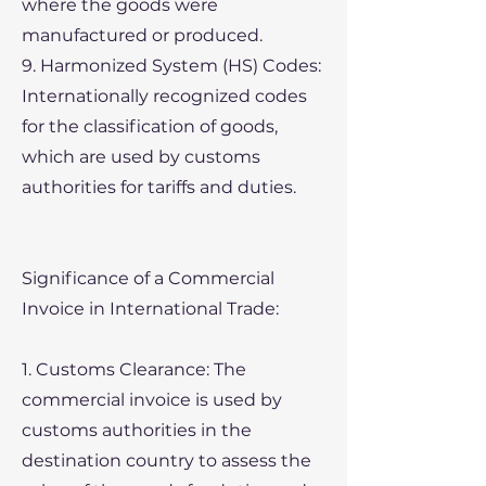
where the goods were
manufactured or produced.
9. Harmonized System (HS) Codes:
Internationally recognized codes
for the classification of goods,
which are used by customs
authorities for tariffs and duties.
Significance of a Commercial
Invoice in International Trade:
1. Customs Clearance: The
commercial invoice is used by
customs authorities in the
destination country to assess the