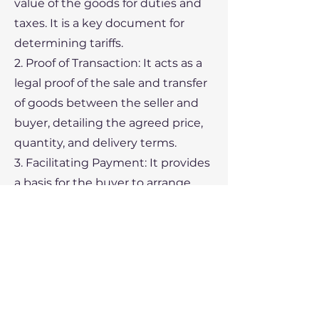
value of the goods for duties and
taxes. It is a key document for
determining tariffs.
2. Proof of Transaction: It acts as a
legal proof of the sale and transfer
of goods between the seller and
buyer, detailing the agreed price,
quantity, and delivery terms.
3. Facilitating Payment: It provides
a basis for the buyer to arrange
payment, particularly when
documentary credit (such as a
letter of credit) is involved. Banks
may require a commercial invoice
to process payment.
4. Shipping and Insurance: Carriers