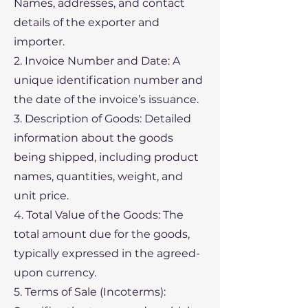
Names, addresses, and contact
details of the exporter and
importer.
2. Invoice Number and Date: A
unique identification number and
the date of the invoice’s issuance.
3. Description of Goods: Detailed
information about the goods
being shipped, including product
names, quantities, weight, and
unit price.
4. Total Value of the Goods: The
total amount due for the goods,
typically expressed in the agreed-
upon currency.
5. Terms of Sale (Incoterms):