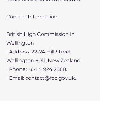
Contact Information
British High Commission in
Wellington
• Address: 22-24 Hill Street,
Wellington 6011, New Zealand.
• Phone:
+64 4 924 2888
.
• Email:
contact@fco.gov.uk
.
British Chamber of Commerce in
New Zealand
• Address: Level 6, 9-11 Durham
Street West, Auckland 1010, New
Zealand.