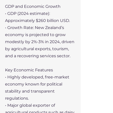
GDP and Economic Growth
• GDP (2024 estimate):
Approximately $260 billion USD.
• Growth Rate: New Zealand’s
economy is projected to grow
modestly by 2%-3% in 2024, driven
by agricultural exports, tourism,
and a recovering services sector.
Key Economic Features
• Highly developed, free-market
economy known for political
stability and transparent
regulations.
• Major global exporter of
agricultural products such as dairy,