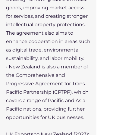
goods, improving market access
for services, and creating stronger
intellectual property protections.
The agreement also aims to
enhance cooperation in areas such
as digital trade, environmental
sustainability, and labor mobility.
• New Zealand is also a member of
the Comprehensive and
Progressive Agreement for Trans-
Pacific Partnership (CPTPP), which
covers a range of Pacific and Asia-
Pacific nations, providing further
opportunities for UK businesses.
UK Exports to New Zealand (2023):