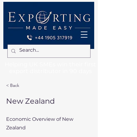
Helping UK SMEs win their first
export distributor in 90 days
< Back
New Zealand
Economic Overview of New
Zealand