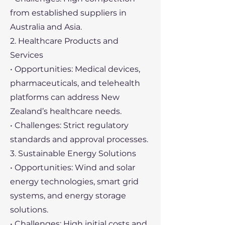
from established suppliers in
Australia and Asia.
2. Healthcare Products and
Services
• Opportunities: Medical devices,
pharmaceuticals, and telehealth
platforms can address New
Zealand’s healthcare needs.
• Challenges: Strict regulatory
standards and approval processes.
3. Sustainable Energy Solutions
• Opportunities: Wind and solar
energy technologies, smart grid
systems, and energy storage
solutions.
• Challenges: High initial costs and