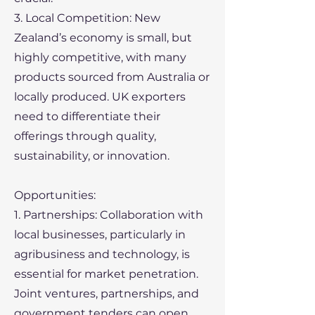
3. Local Competition: New
Zealand’s economy is small, but
highly competitive, with many
products sourced from Australia or
locally produced. UK exporters
need to differentiate their
offerings through quality,
sustainability, or innovation.
Opportunities:
1. Partnerships: Collaboration with
local businesses, particularly in
agribusiness and technology, is
essential for market penetration.
Joint ventures, partnerships, and
government tenders can open