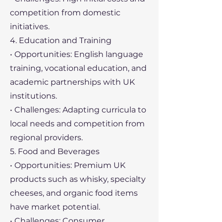
competition from domestic
initiatives.
4. Education and Training
• Opportunities: English language
training, vocational education, and
academic partnerships with UK
institutions.
• Challenges: Adapting curricula to
local needs and competition from
regional providers.
5. Food and Beverages
• Opportunities: Premium UK
products such as whisky, specialty
cheeses, and organic food items
have market potential.
• Challenges: Consumer