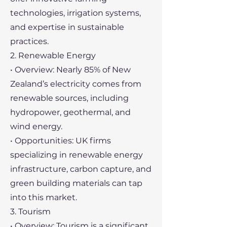
technologies, irrigation systems,
and expertise in sustainable
practices.
2. Renewable Energy
• Overview: Nearly 85% of New
Zealand’s electricity comes from
renewable sources, including
hydropower, geothermal, and
wind energy.
• Opportunities: UK firms
specializing in renewable energy
infrastructure, carbon capture, and
green building materials can tap
into this market.
3. Tourism
• Overview: Tourism is a significant