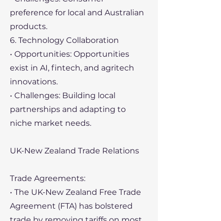
preference for local and Australian
products.
6. Technology Collaboration
• Opportunities: Opportunities
exist in AI, fintech, and agritech
innovations.
• Challenges: Building local
partnerships and adapting to
niche market needs.
UK-New Zealand Trade Relations
Trade Agreements:
• The UK-New Zealand Free Trade
Agreement (FTA) has bolstered
trade by removing tariffs on most