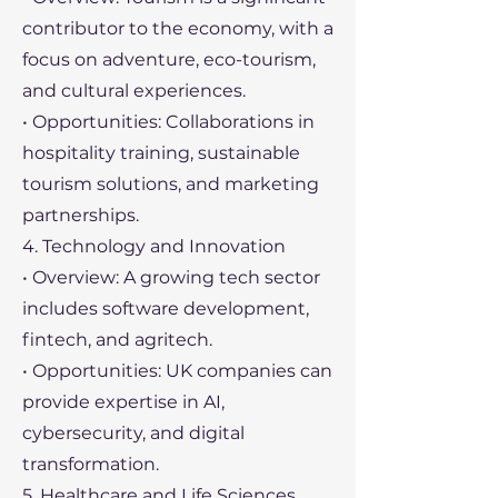
contributor to the economy, with a
focus on adventure, eco-tourism,
and cultural experiences.
• Opportunities: Collaborations in
hospitality training, sustainable
tourism solutions, and marketing
partnerships.
4. Technology and Innovation
• Overview: A growing tech sector
includes software development,
fintech, and agritech.
• Opportunities: UK companies can
provide expertise in AI,
cybersecurity, and digital
transformation.
5. Healthcare and Life Sciences