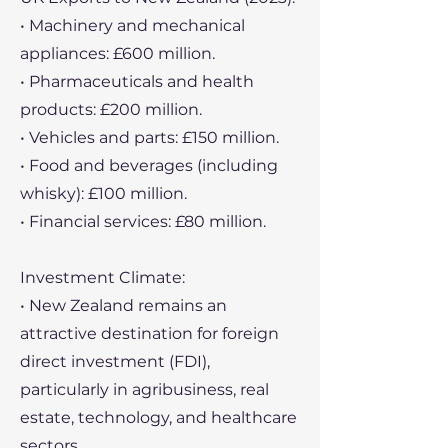
• Machinery and mechanical
appliances: £600 million.
• Pharmaceuticals and health
products: £200 million.
• Vehicles and parts: £150 million.
• Food and beverages (including
whisky): £100 million.
• Financial services: £80 million.
Investment Climate:
• New Zealand remains an
attractive destination for foreign
direct investment (FDI),
particularly in agribusiness, real
estate, technology, and healthcare
sectors.