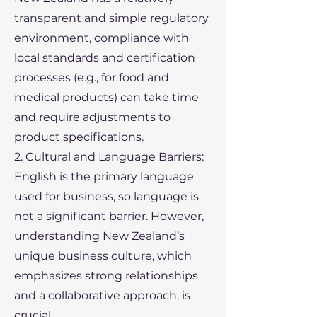
transparent and simple regulatory
environment, compliance with
local standards and certification
processes (e.g., for food and
medical products) can take time
and require adjustments to
product specifications.
2. Cultural and Language Barriers:
English is the primary language
used for business, so language is
not a significant barrier. However,
understanding New Zealand’s
unique business culture, which
emphasizes strong relationships
and a collaborative approach, is
crucial.