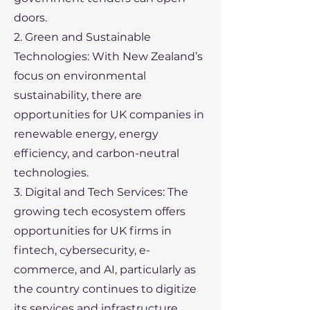
doors.
2. Green and Sustainable
Technologies: With New Zealand’s
focus on environmental
sustainability, there are
opportunities for UK companies in
renewable energy, energy
efficiency, and carbon-neutral
technologies.
3. Digital and Tech Services: The
growing tech ecosystem offers
opportunities for UK firms in
fintech, cybersecurity, e-
commerce, and AI, particularly as
the country continues to digitize
its services and infrastructure.