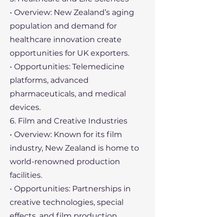
• Overview: New Zealand’s aging
population and demand for
healthcare innovation create
opportunities for UK exporters.
• Opportunities: Telemedicine
platforms, advanced
pharmaceuticals, and medical
devices.
6. Film and Creative Industries
• Overview: Known for its film
industry, New Zealand is home to
world-renowned production
facilities.
• Opportunities: Partnerships in
creative technologies, special
effects, and film production