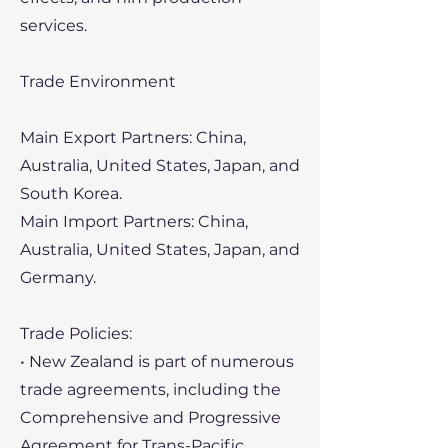
services.
Trade Environment
Main Export Partners: China,
Australia, United States, Japan, and
South Korea.
Main Import Partners: China,
Australia, United States, Japan, and
Germany.
Trade Policies:
• New Zealand is part of numerous
trade agreements, including the
Comprehensive and Progressive
Agreement for Trans-Pacific