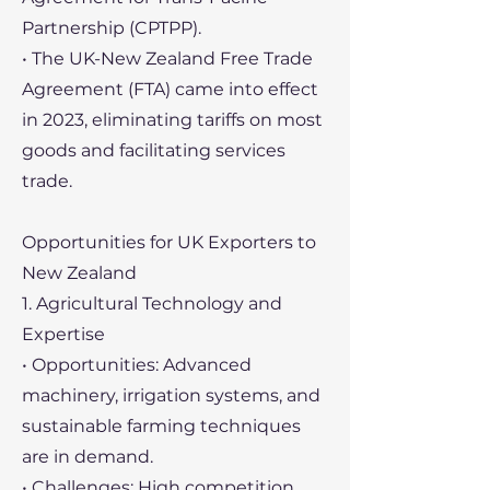
Partnership (CPTPP).
• The UK-New Zealand Free Trade
Agreement (FTA) came into effect
in 2023, eliminating tariffs on most
goods and facilitating services
trade.
Opportunities for UK Exporters to
New Zealand
1. Agricultural Technology and
Expertise
• Opportunities: Advanced
machinery, irrigation systems, and
sustainable farming techniques
are in demand.
• Challenges: High competition