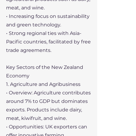
meat, and wine.
• Increasing focus on sustainability
and green technology.
• Strong regional ties with Asia-
Pacific countries, facilitated by free
trade agreements.
Key Sectors of the New Zealand
Economy
1. Agriculture and Agribusiness
• Overview: Agriculture contributes
around 7% to GDP but dominates
exports. Products include dairy,
meat, kiwifruit, and wine.
• Opportunities: UK exporters can
offer innovative farming