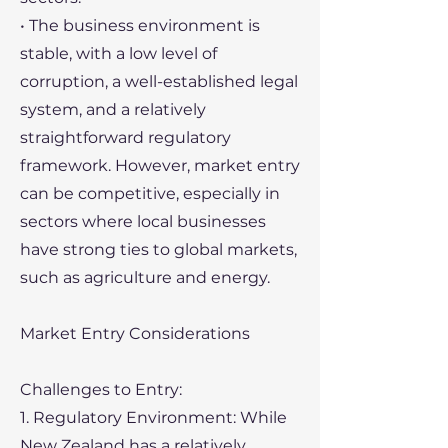
• The business environment is
stable, with a low level of
corruption, a well-established legal
system, and a relatively
straightforward regulatory
framework. However, market entry
can be competitive, especially in
sectors where local businesses
have strong ties to global markets,
such as agriculture and energy.
Market Entry Considerations
Challenges to Entry:
1. Regulatory Environment: While
New Zealand has a relatively