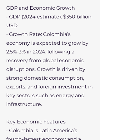
GDP and Economic Growth
• GDP (2024 estimate): $350 billion
USD
• Growth Rate: Colombia’s
economy is expected to grow by
2.5%-3% in 2024, following a
recovery from global economic
disruptions. Growth is driven by
strong domestic consumption,
exports, and foreign investment in
key sectors such as energy and
infrastructure.
Key Economic Features
• Colombia is Latin America’s
fourth-largest economy and a