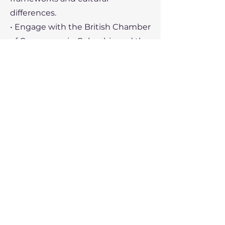
differences.
• Engage with the British Chamber
of Commerce in Colombia and the
UK Department for Business and
Trade (DBT) for guidance and
support.
• Leverage Colombia’s
membership in the Pacific Alliance
to access broader regional
markets.
Recent Political Developments
Colombia’s political landscape has
undergone significant changes in
recent years, impacting its