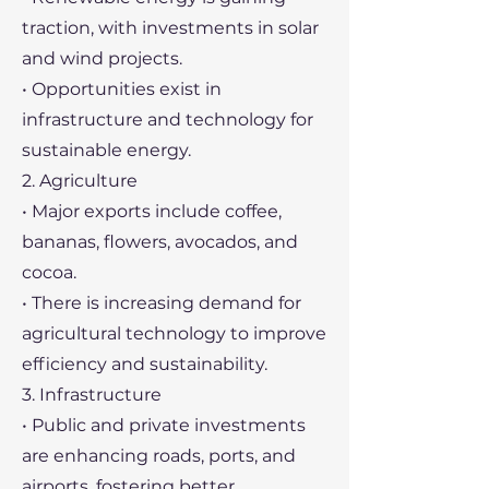
traction, with investments in solar
and wind projects.
• Opportunities exist in
infrastructure and technology for
sustainable energy.
2. Agriculture
• Major exports include coffee,
bananas, flowers, avocados, and
cocoa.
• There is increasing demand for
agricultural technology to improve
efficiency and sustainability.
3. Infrastructure
• Public and private investments
are enhancing roads, ports, and
airports, fostering better