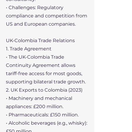
• Challenges: Regulatory
compliance and competition from
US and European companies.
UK-Colombia Trade Relations
1. Trade Agreement
• The UK-Colombia Trade
Continuity Agreement allows
tariff-free access for most goods,
supporting bilateral trade growth.
2. UK Exports to Colombia (2023)
• Machinery and mechanical
appliances: £200 million.
• Pharmaceuticals: £150 million.
• Alcoholic beverages (e.g., whisky):
£50 million.