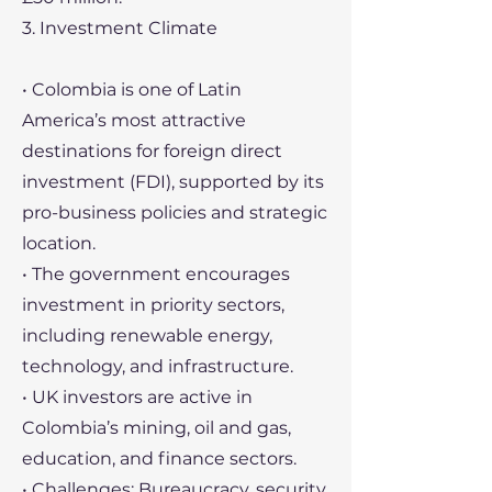
3. Investment Climate
• Colombia is one of Latin
America’s most attractive
destinations for foreign direct
investment (FDI), supported by its
pro-business policies and strategic
location.
• The government encourages
investment in priority sectors,
including renewable energy,
technology, and infrastructure.
• UK investors are active in
Colombia’s mining, oil and gas,
education, and finance sectors.
• Challenges: Bureaucracy, security