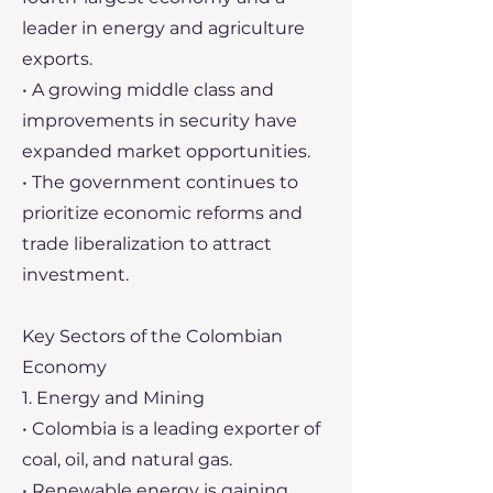
leader in energy and agriculture
exports.
• A growing middle class and
improvements in security have
expanded market opportunities.
• The government continues to
prioritize economic reforms and
trade liberalization to attract
investment.
Key Sectors of the Colombian
Economy
1. Energy and Mining
• Colombia is a leading exporter of
coal, oil, and natural gas.
• Renewable energy is gaining