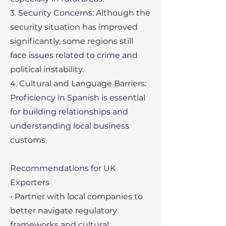
3. Security Concerns: Although the
security situation has improved
significantly, some regions still
face issues related to crime and
political instability.
4. Cultural and Language Barriers:
Proficiency in Spanish is essential
for building relationships and
understanding local business
customs.
Recommendations for UK
Exporters
• Partner with local companies to
better navigate regulatory
frameworks and cultural