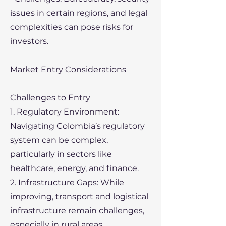
issues in certain regions, and legal
complexities can pose risks for
investors.
Market Entry Considerations
Challenges to Entry
1. Regulatory Environment:
Navigating Colombia’s regulatory
system can be complex,
particularly in sectors like
healthcare, energy, and finance.
2. Infrastructure Gaps: While
improving, transport and logistical
infrastructure remain challenges,
especially in rural areas.