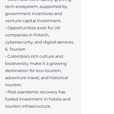
tech ecosystem, supported by
government incentives and
venture capital investment.
• Opportunities exist for UK
companies in fintech,
cybersecurity, and digital services.
6. Tourism
• Colombia’s rich culture and
biodiversity make it a growing
destination for eco-tourism,
adventure travel, and historical
tourism.
• Post-pandemic recovery has
fueled investment in hotels and
tourism infrastructure.