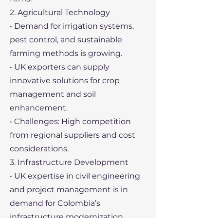
2. Agricultural Technology
• Demand for irrigation systems,
pest control, and sustainable
farming methods is growing.
• UK exporters can supply
innovative solutions for crop
management and soil
enhancement.
• Challenges: High competition
from regional suppliers and cost
considerations.
3. Infrastructure Development
• UK expertise in civil engineering
and project management is in
demand for Colombia’s
infrastructure modernization.