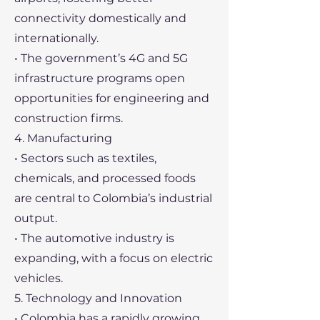
connectivity domestically and
internationally.
• The government’s 4G and 5G
infrastructure programs open
opportunities for engineering and
construction firms.
4. Manufacturing
• Sectors such as textiles,
chemicals, and processed foods
are central to Colombia’s industrial
output.
• The automotive industry is
expanding, with a focus on electric
vehicles.
5. Technology and Innovation
• Colombia has a rapidly growing