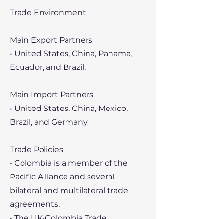
Trade Environment
Main Export Partners
• United States, China, Panama,
Ecuador, and Brazil.
Main Import Partners
• United States, China, Mexico,
Brazil, and Germany.
Trade Policies
• Colombia is a member of the
Pacific Alliance and several
bilateral and multilateral trade
agreements.
• The UK-Colombia Trade