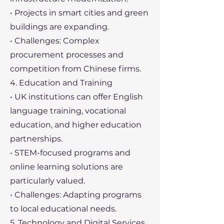
• Projects in smart cities and green
buildings are expanding.
• Challenges: Complex
procurement processes and
competition from Chinese firms.
4. Education and Training
• UK institutions can offer English
language training, vocational
education, and higher education
partnerships.
• STEM-focused programs and
online learning solutions are
particularly valued.
• Challenges: Adapting programs
to local educational needs.
5. Technology and Digital Services