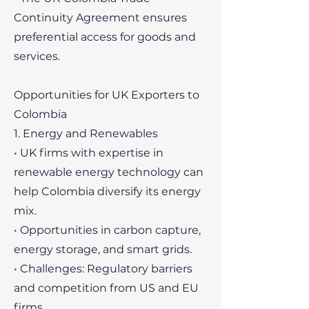
Continuity Agreement ensures
preferential access for goods and
services.
Opportunities for UK Exporters to
Colombia
1. Energy and Renewables
• UK firms with expertise in
renewable energy technology can
help Colombia diversify its energy
mix.
• Opportunities in carbon capture,
energy storage, and smart grids.
• Challenges: Regulatory barriers
and competition from US and EU
firms.