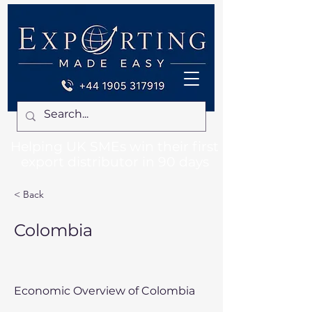
Helping UK SMEs win their first
export distributor in 90 days
< Back
Colombia
Economic Overview of Colombia