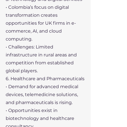
• Colombia’s focus on digital
transformation creates
opportunities for UK firms in e-
commerce, AI, and cloud
computing.
• Challenges: Limited
infrastructure in rural areas and
competition from established
global players.
6. Healthcare and Pharmaceuticals
• Demand for advanced medical
devices, telemedicine solutions,
and pharmaceuticals is rising.
• Opportunities exist in
biotechnology and healthcare
consultancy.