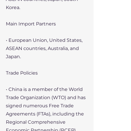
Korea.
Main Import Partners
• European Union, United States,
ASEAN countries, Australia, and
Japan.
Trade Policies
• China is a member of the World
Trade Organization (WTO) and has
signed numerous Free Trade
Agreements (FTAs), including the
Regional Comprehensive
Economic Partnership (RCEP).