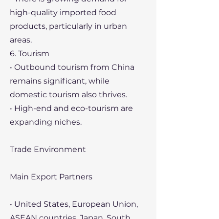
high-quality imported food
products, particularly in urban
areas.
6. Tourism
• Outbound tourism from China
remains significant, while
domestic tourism also thrives.
• High-end and eco-tourism are
expanding niches.
Trade Environment
Main Export Partners
• United States, European Union,
ASEAN countries, Japan, South