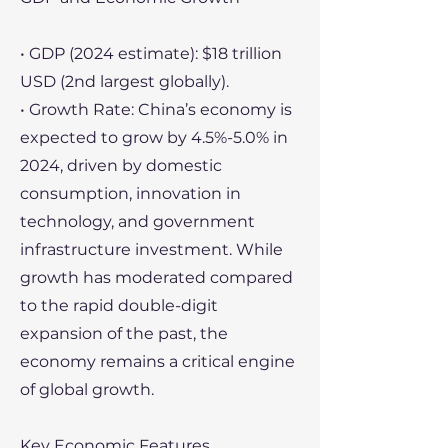
• GDP (2024 estimate): $18 trillion
USD (2nd largest globally).
• Growth Rate: China’s economy is
expected to grow by 4.5%-5.0% in
2024, driven by domestic
consumption, innovation in
technology, and government
infrastructure investment. While
growth has moderated compared
to the rapid double-digit
expansion of the past, the
economy remains a critical engine
of global growth.
Key Economic Features