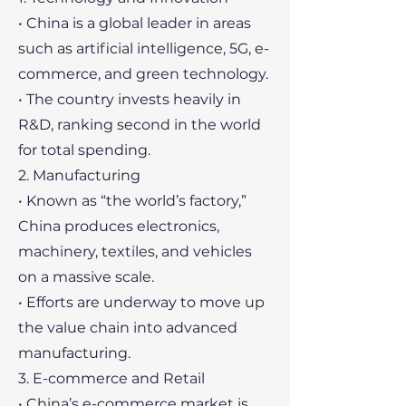
• China is a global leader in areas
such as artificial intelligence, 5G, e-
commerce, and green technology.
• The country invests heavily in
R&D, ranking second in the world
for total spending.
2. Manufacturing
• Known as “the world’s factory,”
China produces electronics,
machinery, textiles, and vehicles
on a massive scale.
• Efforts are underway to move up
the value chain into advanced
manufacturing.
3. E-commerce and Retail
• China’s e-commerce market is