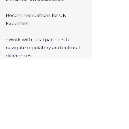
Recommendations for UK
Exporters
• Work with local partners to
navigate regulatory and cultural
differences.
• Utilize the expertise of the British
Chamber of Commerce in China
for market insights.
• Leverage e-commerce platforms
to reach Chinese consumers
directly.
Recent Political Developments