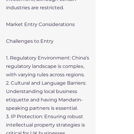
industries are restricted.
Market Entry Considerations
Challenges to Entry
1. Regulatory Environment: China’s
regulatory landscape is complex,
with varying rules across regions.
2. Cultural and Language Barriers:
Understanding local business
etiquette and having Mandarin-
speaking partners is essential.
3. IP Protection: Ensuring robust
intellectual property strategies is
critical for UK businesses.