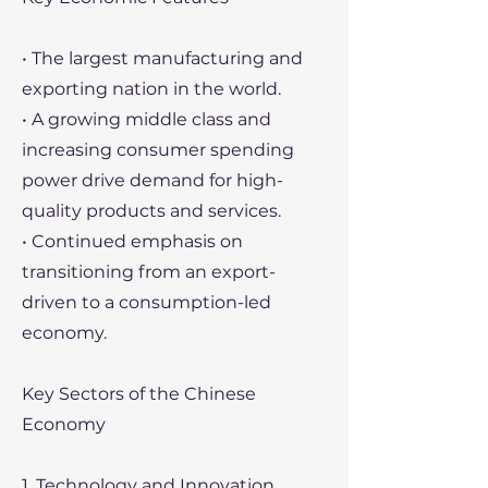
• The largest manufacturing and
exporting nation in the world.
• A growing middle class and
increasing consumer spending
power drive demand for high-
quality products and services.
• Continued emphasis on
transitioning from an export-
driven to a consumption-led
economy.
Key Sectors of the Chinese
Economy
1. Technology and Innovation