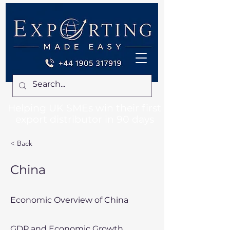
Helping UK SMEs win their first
export distributor in 90 days
< Back
China
Economic Overview of China
GDP and Economic Growth