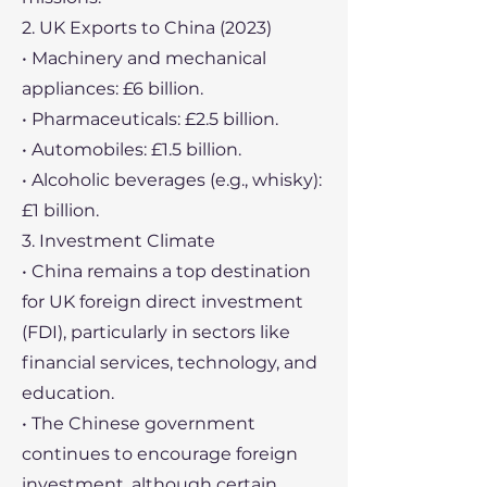
2. UK Exports to China (2023)
• Machinery and mechanical
appliances: £6 billion.
• Pharmaceuticals: £2.5 billion.
• Automobiles: £1.5 billion.
• Alcoholic beverages (e.g., whisky):
£1 billion.
3. Investment Climate
• China remains a top destination
for UK foreign direct investment
(FDI), particularly in sectors like
financial services, technology, and
education.
• The Chinese government
continues to encourage foreign
investment, although certain