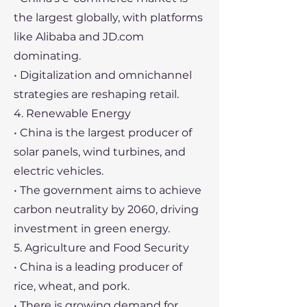
the largest globally, with platforms
like Alibaba and JD.com
dominating.
• Digitalization and omnichannel
strategies are reshaping retail.
4. Renewable Energy
• China is the largest producer of
solar panels, wind turbines, and
electric vehicles.
• The government aims to achieve
carbon neutrality by 2060, driving
investment in green energy.
5. Agriculture and Food Security
• China is a leading producer of
rice, wheat, and pork.
• There is growing demand for