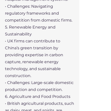
• Challenges: Navigating
regulatory frameworks and
competition from domestic firms.
5. Renewable Energy and
Sustainability
• UK firms can contribute to
China’s green transition by
providing expertise in carbon
capture, renewable energy
technology, and sustainable
construction.
• Challenges: Large-scale domestic
production and competition.
6. Agriculture and Food Products
• British agricultural products, such
as dairy, meat, and spirits, are