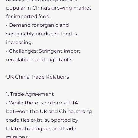
popular in China’s growing market
for imported food.
• Demand for organic and
sustainably produced food is
increasing.
• Challenges: Stringent import
regulations and high tariffs.
UK-China Trade Relations
1. Trade Agreement
• While there is no formal FTA
between the UK and China, strong
trade ties exist, supported by
bilateral dialogues and trade
missions.