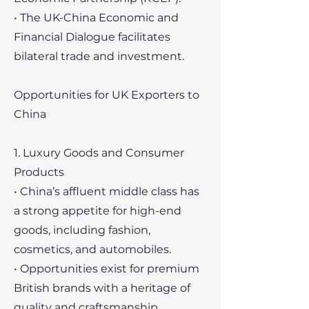
• The UK-China Economic and
Financial Dialogue facilitates
bilateral trade and investment.
Opportunities for UK Exporters to
China
1. Luxury Goods and Consumer
Products
• China’s affluent middle class has
a strong appetite for high-end
goods, including fashion,
cosmetics, and automobiles.
• Opportunities exist for premium
British brands with a heritage of
quality and craftsmanship.