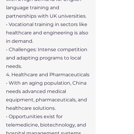
language training and
partnerships with UK universities.
• Vocational training in sectors like
healthcare and engineering is also
in demand.
• Challenges: Intense competition
and adapting programs to local
needs.
4. Healthcare and Pharmaceuticals
• With an aging population, China
needs advanced medical
equipment, pharmaceuticals, and
healthcare solutions.
• Opportunities exist for
telemedicine, biotechnology, and
hospital management systems.