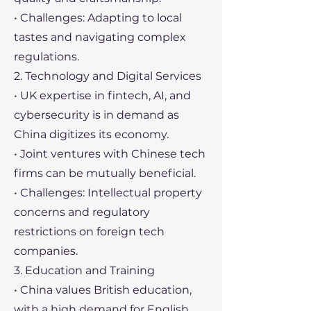
• Challenges: Adapting to local
tastes and navigating complex
regulations.
2. Technology and Digital Services
• UK expertise in fintech, AI, and
cybersecurity is in demand as
China digitizes its economy.
• Joint ventures with Chinese tech
firms can be mutually beneficial.
• Challenges: Intellectual property
concerns and regulatory
restrictions on foreign tech
companies.
3. Education and Training
• China values British education,
with a high demand for English