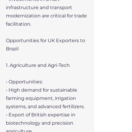
infrastructure and transport
modernization are critical for trade
facilitation.
Opportunities for UK Exporters to
Brazil
1. Agriculture and Agri-Tech
• Opportunities:
• High demand for sustainable
farming equipment, irrigation
systems, and advanced fertilizers.
• Export of British expertise in
biotechnology and precision
agriculture.