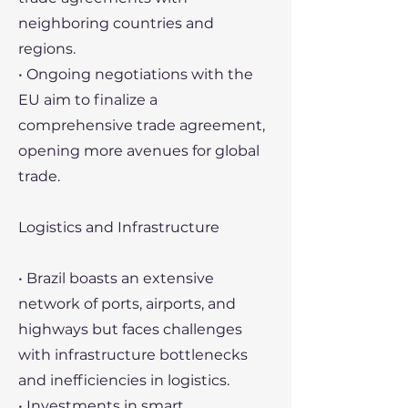
neighboring countries and
regions.
• Ongoing negotiations with the
EU aim to finalize a
comprehensive trade agreement,
opening more avenues for global
trade.
Logistics and Infrastructure
• Brazil boasts an extensive
network of ports, airports, and
highways but faces challenges
with infrastructure bottlenecks
and inefficiencies in logistics.
• Investments in smart