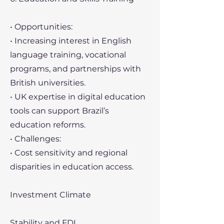
• Opportunities:
• Increasing interest in English
language training, vocational
programs, and partnerships with
British universities.
• UK expertise in digital education
tools can support Brazil’s
education reforms.
• Challenges:
• Cost sensitivity and regional
disparities in education access.
Investment Climate
Stability and FDI