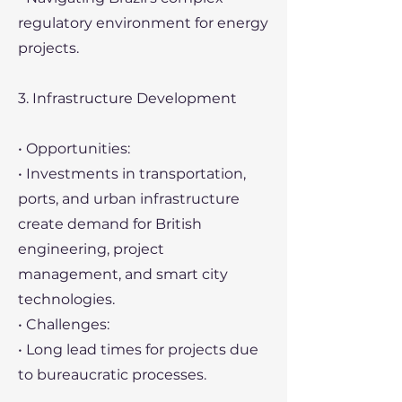
regulatory environment for energy
projects.
3. Infrastructure Development
• Opportunities:
• Investments in transportation,
ports, and urban infrastructure
create demand for British
engineering, project
management, and smart city
technologies.
• Challenges:
• Long lead times for projects due
to bureaucratic processes.