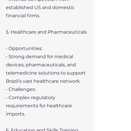
established US and domestic
financial firms.
5. Healthcare and Pharmaceuticals
• Opportunities:
• Strong demand for medical
devices, pharmaceuticals, and
telemedicine solutions to support
Brazil’s vast healthcare network.
• Challenges:
• Complex regulatory
requirements for healthcare
imports.
6. Education and Skills Training