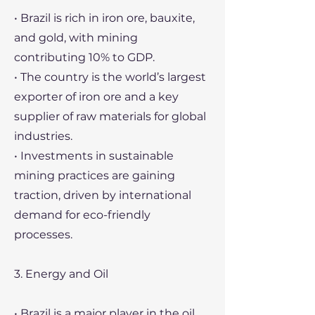
• Brazil is rich in iron ore, bauxite,
and gold, with mining
contributing 10% to GDP.
• The country is the world’s largest
exporter of iron ore and a key
supplier of raw materials for global
industries.
• Investments in sustainable
mining practices are gaining
traction, driven by international
demand for eco-friendly
processes.
3. Energy and Oil
• Brazil is a major player in the oil