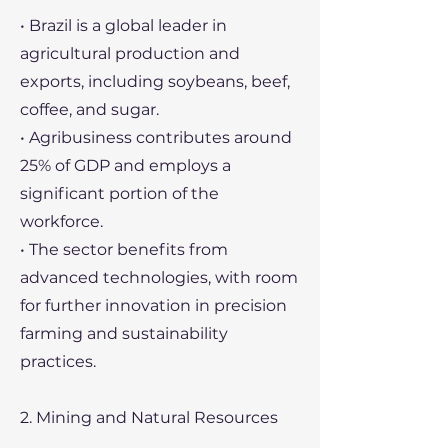
• Brazil is a global leader in
agricultural production and
exports, including soybeans, beef,
coffee, and sugar.
• Agribusiness contributes around
25% of GDP and employs a
significant portion of the
workforce.
• The sector benefits from
advanced technologies, with room
for further innovation in precision
farming and sustainability
practices.
2. Mining and Natural Resources