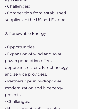
• Challenges:
• Competition from established
suppliers in the US and Europe.
2. Renewable Energy
• Opportunities:
• Expansion of wind and solar
power generation offers
opportunities for UK technology
and service providers.
• Partnerships in hydropower
modernization and bioenergy
projects.
• Challenges:
• Navigating Brazil’s complex