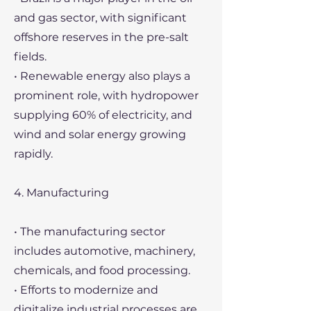
and gas sector, with significant
offshore reserves in the pre-salt
fields.
• Renewable energy also plays a
prominent role, with hydropower
supplying 60% of electricity, and
wind and solar energy growing
rapidly.
4. Manufacturing
• The manufacturing sector
includes automotive, machinery,
chemicals, and food processing.
• Efforts to modernize and
digitalize industrial processes are