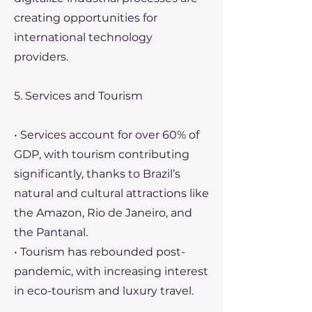
creating opportunities for
international technology
providers.
5. Services and Tourism
• Services account for over 60% of
GDP, with tourism contributing
significantly, thanks to Brazil’s
natural and cultural attractions like
the Amazon, Rio de Janeiro, and
the Pantanal.
• Tourism has rebounded post-
pandemic, with increasing interest
in eco-tourism and luxury travel.