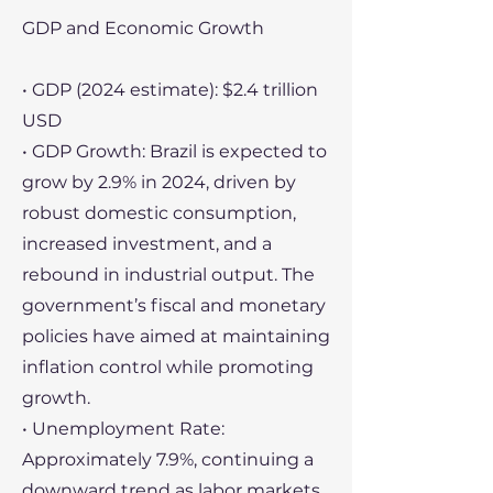
GDP and Economic Growth
• GDP (2024 estimate): $2.4 trillion
USD
• GDP Growth: Brazil is expected to
grow by 2.9% in 2024, driven by
robust domestic consumption,
increased investment, and a
rebound in industrial output. The
government’s fiscal and monetary
policies have aimed at maintaining
inflation control while promoting
growth.
• Unemployment Rate:
Approximately 7.9%, continuing a
downward trend as labor markets