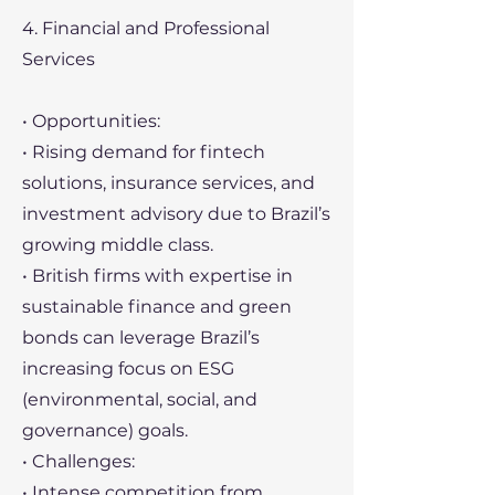
4. Financial and Professional
Services
• Opportunities:
• Rising demand for fintech
solutions, insurance services, and
investment advisory due to Brazil’s
growing middle class.
• British firms with expertise in
sustainable finance and green
bonds can leverage Brazil’s
increasing focus on ESG
(environmental, social, and
governance) goals.
• Challenges:
• Intense competition from