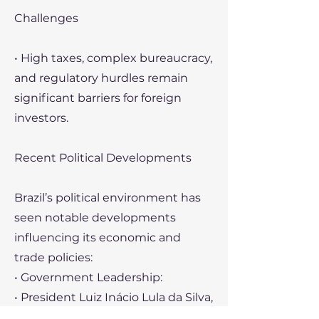
Challenges
• High taxes, complex bureaucracy,
and regulatory hurdles remain
significant barriers for foreign
investors.
Recent Political Developments
Brazil’s political environment has
seen notable developments
influencing its economic and
trade policies:
• Government Leadership:
• President Luiz Inácio Lula da Silva,
re-elected in 2023, has focused on