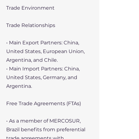
Trade Environment
Trade Relationships
• Main Export Partners: China,
United States, European Union,
Argentina, and Chile.
• Main Import Partners: China,
United States, Germany, and
Argentina.
Free Trade Agreements (FTAs)
• As a member of MERCOSUR,
Brazil benefits from preferential
trade agreements with