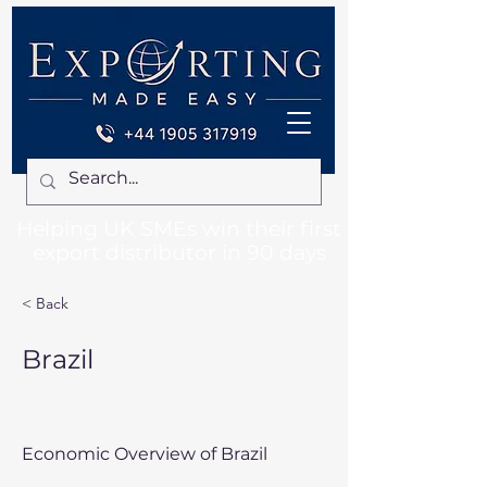
Helping UK SMEs win their first
export distributor in 90 days
< Back
Brazil
Economic Overview of Brazil