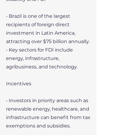
• Brazil is one of the largest
recipients of foreign direct
investment in Latin America,
attracting over $75 billion annually.
• Key sectors for FDI include
energy, infrastructure,
agribusiness, and technology.
Incentives
• Investors in priority areas such as
renewable energy, healthcare, and
infrastructure can benefit from tax
exemptions and subsidies.