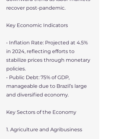
recover post-pandemic.
Key Economic Indicators
• Inflation Rate: Projected at 4.5%
in 2024, reflecting efforts to
stabilize prices through monetary
policies.
• Public Debt: 75% of GDP,
manageable due to Brazil’s large
and diversified economy.
Key Sectors of the Economy
1. Agriculture and Agribusiness