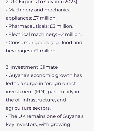
2. UK Exports to Guyana (2023)
• Machinery and mechanical
appliances: £7 million.
• Pharmaceuticals: £3 million.
• Electrical machinery: £2 million.
• Consumer goods (e.g., food and
beverages): £1 million.
3. Investment Climate
• Guyana’s economic growth has
led to a surge in foreign direct
investment (FDI), particularly in
the oil, infrastructure, and
agriculture sectors.
• The UK remains one of Guyana’s
key investors, with growing