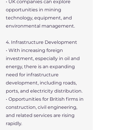
• UK companies can explore
opportunities in mining
technology, equipment, and
environmental management.
4. Infrastructure Development
• With increasing foreign
investment, especially in oil and
energy, there is an expanding
need for infrastructure
development, including roads,
ports, and electricity distribution.
• Opportunities for British firms in
construction, civil engineering,
and related services are rising
rapidly.