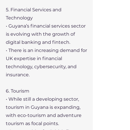
5. Financial Services and
Technology
• Guyana’s financial services sector
is evolving with the growth of
digital banking and fintech.
• There is an increasing demand for
UK expertise in financial
technology, cybersecurity, and
insurance.
6. Tourism
• While still a developing sector,
tourism in Guyana is expanding,
with eco-tourism and adventure
tourism as focal points.