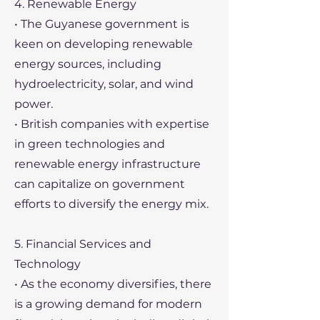
4. Renewable Energy
• The Guyanese government is
keen on developing renewable
energy sources, including
hydroelectricity, solar, and wind
power.
• British companies with expertise
in green technologies and
renewable energy infrastructure
can capitalize on government
efforts to diversify the energy mix.
5. Financial Services and
Technology
• As the economy diversifies, there
is a growing demand for modern