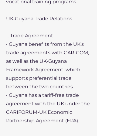
vocational training programs.
UK-Guyana Trade Relations
1. Trade Agreement
• Guyana benefits from the UK’s
trade agreements with CARICOM,
as well as the UK-Guyana
Framework Agreement, which
supports preferential trade
between the two countries.
• Guyana has a tariff-free trade
agreement with the UK under the
CARIFORUM-UK Economic
Partnership Agreement (EPA).