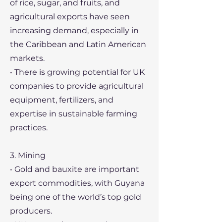
of rice, sugar, and fruits, and
agricultural exports have seen
increasing demand, especially in
the Caribbean and Latin American
markets.
• There is growing potential for UK
companies to provide agricultural
equipment, fertilizers, and
expertise in sustainable farming
practices.
3. Mining
• Gold and bauxite are important
export commodities, with Guyana
being one of the world’s top gold
producers.