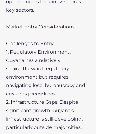
opportunities for joint ventures in
key sectors.
Market Entry Considerations
Challenges to Entry
1. Regulatory Environment:
Guyana has a relatively
straightforward regulatory
environment but requires
navigating local bureaucracy and
customs procedures.
2. Infrastructure Gaps: Despite
significant growth, Guyana’s
infrastructure is still developing,
particularly outside major cities.