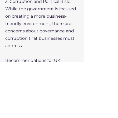
3. Corruption and Political Risk:
While the government is focused
on creating a more business-
friendly environment, there are
concerns about governance and
corruption that businesses must
address.
Recommendations for UK
Exporters
• Partner with local companies to
better navigate the regulatory
landscape.
• Focus on the energy,
infrastructure, and agriculture
sectors where UK companies have