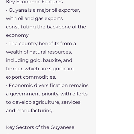
Key Economic Features
• Guyana is a major oil exporter,
with oil and gas exports
constituting the backbone of the
economy.
• The country benefits from a
wealth of natural resources,
including gold, bauxite, and
timber, which are significant
export commodities.
• Economic diversification remains
a government priority, with efforts
to develop agriculture, services,
and manufacturing.
Key Sectors of the Guyanese