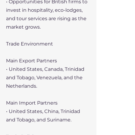
• Opportunities for British firms to
invest in hospitality, eco-lodges,
and tour services are rising as the
market grows.
Trade Environment
Main Export Partners
• United States, Canada, Trinidad
and Tobago, Venezuela, and the
Netherlands.
Main Import Partners
• United States, China, Trinidad
and Tobago, and Suriname.