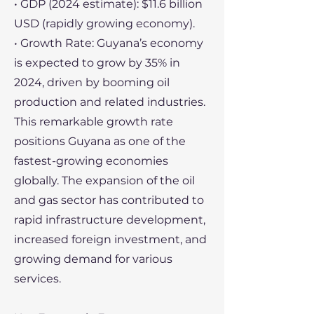
• GDP (2024 estimate): $11.6 billion
USD (rapidly growing economy).
• Growth Rate: Guyana’s economy
is expected to grow by 35% in
2024, driven by booming oil
production and related industries.
This remarkable growth rate
positions Guyana as one of the
fastest-growing economies
globally. The expansion of the oil
and gas sector has contributed to
rapid infrastructure development,
increased foreign investment, and
growing demand for various
services.