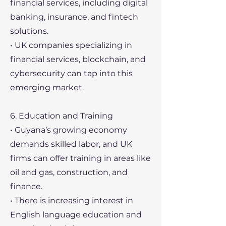
financial services, including digital
banking, insurance, and fintech
solutions.
• UK companies specializing in
financial services, blockchain, and
cybersecurity can tap into this
emerging market.
6. Education and Training
• Guyana’s growing economy
demands skilled labor, and UK
firms can offer training in areas like
oil and gas, construction, and
finance.
• There is increasing interest in
English language education and