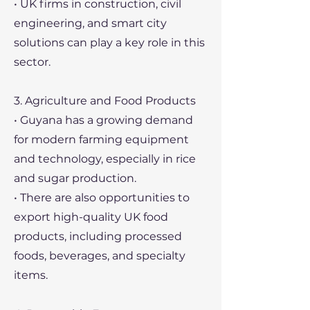
• UK firms in construction, civil
engineering, and smart city
solutions can play a key role in this
sector.
3. Agriculture and Food Products
• Guyana has a growing demand
for modern farming equipment
and technology, especially in rice
and sugar production.
• There are also opportunities to
export high-quality UK food
products, including processed
foods, beverages, and specialty
items.