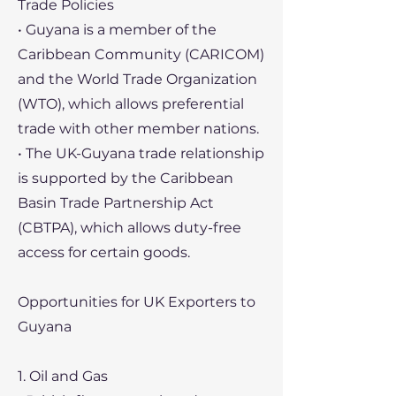
Trade Policies
• Guyana is a member of the
Caribbean Community (CARICOM)
and the World Trade Organization
(WTO), which allows preferential
trade with other member nations.
• The UK-Guyana trade relationship
is supported by the Caribbean
Basin Trade Partnership Act
(CBTPA), which allows duty-free
access for certain goods.
Opportunities for UK Exporters to
Guyana
1. Oil and Gas