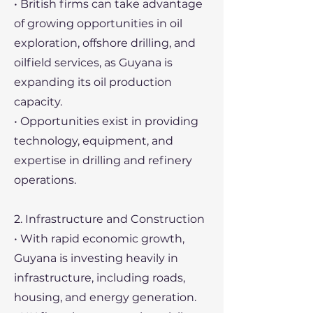
• British firms can take advantage
of growing opportunities in oil
exploration, offshore drilling, and
oilfield services, as Guyana is
expanding its oil production
capacity.
• Opportunities exist in providing
technology, equipment, and
expertise in drilling and refinery
operations.
2. Infrastructure and Construction
• With rapid economic growth,
Guyana is investing heavily in
infrastructure, including roads,
housing, and energy generation.