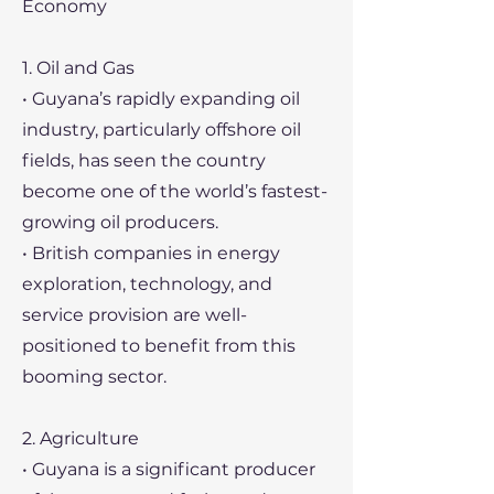
Economy
1. Oil and Gas
• Guyana’s rapidly expanding oil
industry, particularly offshore oil
fields, has seen the country
become one of the world’s fastest-
growing oil producers.
• British companies in energy
exploration, technology, and
service provision are well-
positioned to benefit from this
booming sector.
2. Agriculture
• Guyana is a significant producer