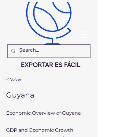
EXPORTAR ES FÁCIL
< Volver
Guyana
Economic Overview of Guyana
GDP and Economic Growth